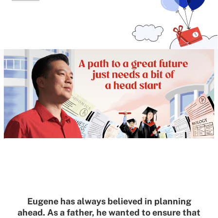
Eugene has always believed in planning
ahead. As a father, he wanted to ensure that