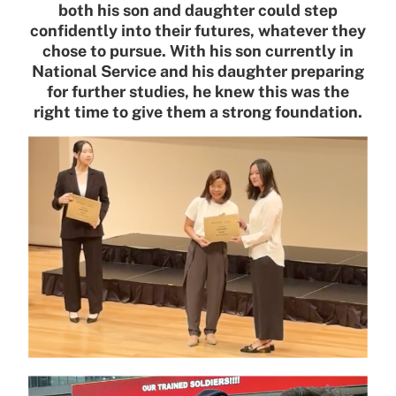
both his son and daughter could step
confidently into their futures, whatever they
chose to pursue. With his son currently in
National Service and his daughter preparing
for further studies, he knew this was the
right time to give them a strong foundation.