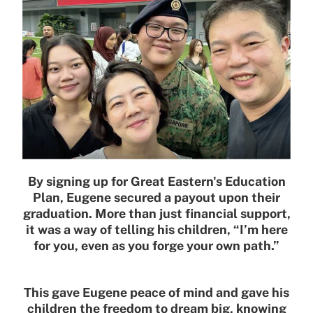
By signing up for Great Eastern's Education
Plan, Eugene secured a payout upon their
graduation. More than just financial support,
it was a way of telling his children, “I’m here
for you, even as you forge your own path.”
This gave Eugene peace of mind and gave his
children the freedom to dream big, knowing