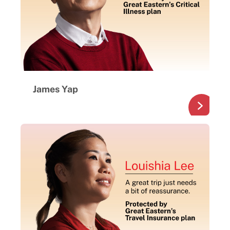
James Yap