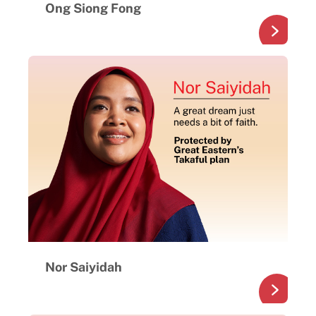
Ong Siong Fong
Nor Saiyidah