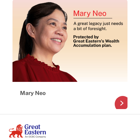
Mary Neo