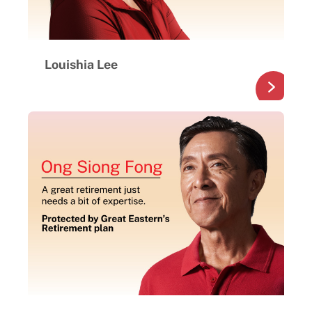
Louishia Lee