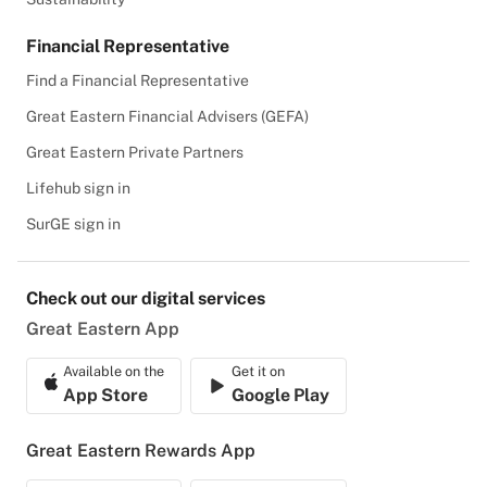
Financial Representative
Find a Financial Representative
Great Eastern Financial Advisers (GEFA)
Great Eastern Private Partners
Lifehub sign in
SurGE sign in
Check out our digital services
Great Eastern App
Available on the
Get it on
App Store
Google Play
Great Eastern Rewards App