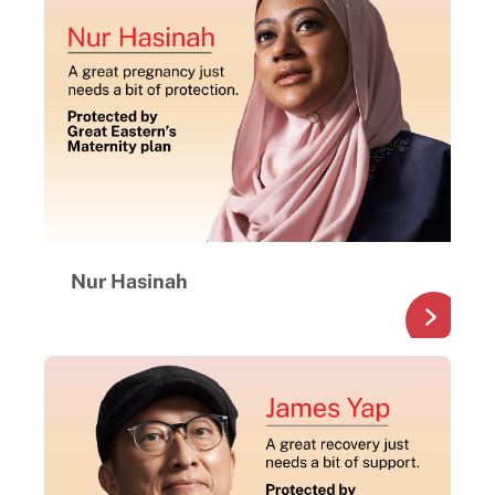
Nur Hasinah