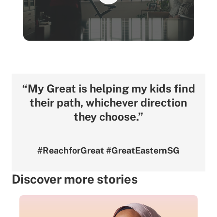
“My Great is helping my kids find
their path, whichever direction
they choose.”
#ReachforGreat #GreatEasternSG
Discover more stories