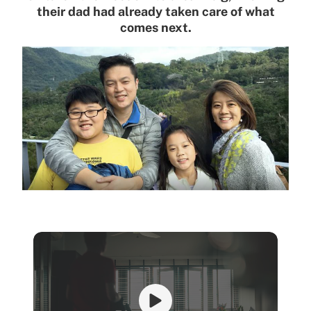
their dad had already taken care of what
comes next.