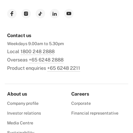
Contact us
Weekdays 9.00am to 5.30pm
Local
1800 248 2888
Overseas
+65 6248 2888
Product enquiries
+65 6248 2211
About us
Careers
Company profile
Corporate
Investor relations
Financial representative
Media Centre
Sustainability