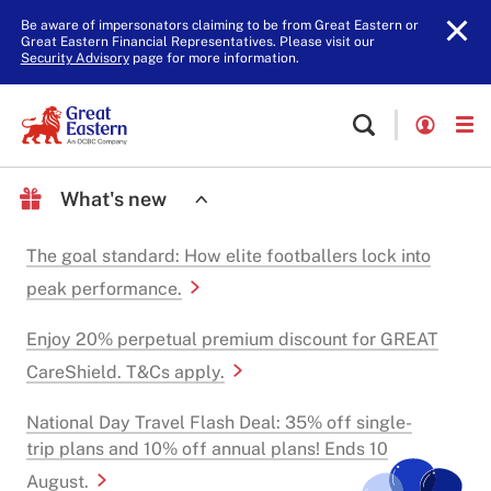
Be aware of impersonators claiming to be from Great Eastern or
Great Eastern Financial Representatives. Please visit our
Security Advisory
page for more information.
What's new
The goal standard: How elite footballers lock into
peak performance.
Enjoy 20% perpetual premium discount for GREAT
CareShield. T&Cs apply.
National Day Travel Flash Deal: 35% off single-
trip plans and 10% off annual plans! Ends 10
August.