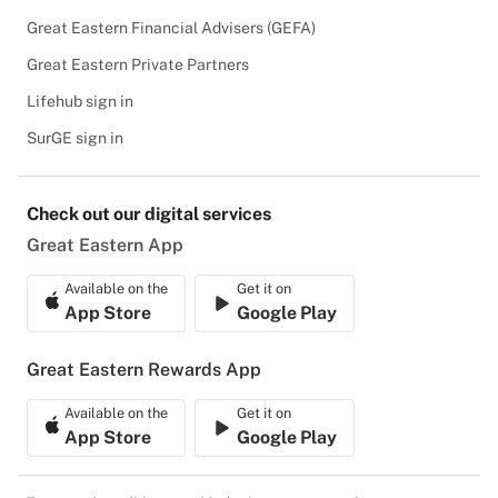
Great Eastern Financial Advisers (GEFA)
Great Eastern Private Partners
Lifehub sign in
SurGE sign in
Check out our digital services
Great Eastern App
Available on the
Get it on
App Store
Google Play
Great Eastern Rewards App
Available on the
Get it on
App Store
Google Play