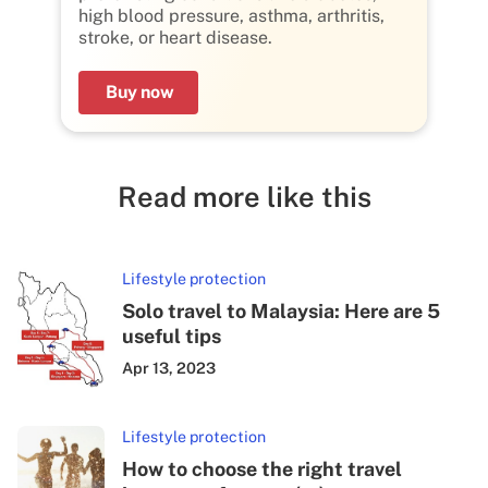
high blood pressure, asthma, arthritis,
stroke, or heart disease.
Buy now
Read more like this
Lifestyle protection
Solo travel to Malaysia: Here are 5
useful tips
Apr 13, 2023
Lifestyle protection
How to choose the right travel