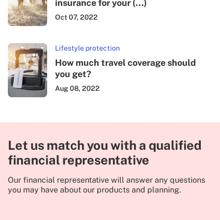
insurance for your (...)
Oct 07, 2022
Lifestyle protection
How much travel coverage should
you get?
Aug 08, 2022
Let us match you with a qualified
financial representative
Our financial representative will answer any questions
you may have about our products and planning.