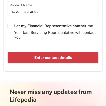
Product Name
Let my Financial Representative contact me
Your last Servicing Representative will contact
you.
Enter contact details
Never miss any updates from
Lifepedia