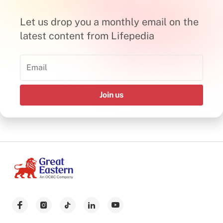
Let us drop you a monthly email on the
latest content from Lifepedia
Join us