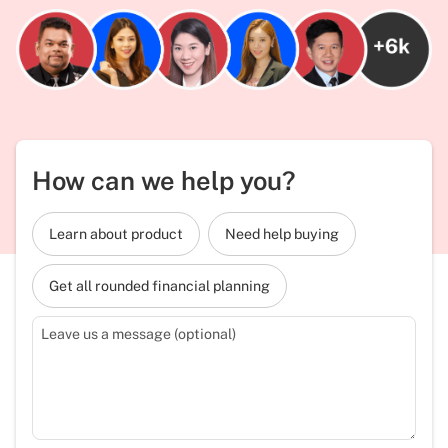
How can we help you?
Learn about product
Need help buying
Get all rounded financial planning
Leave us a message (optional)