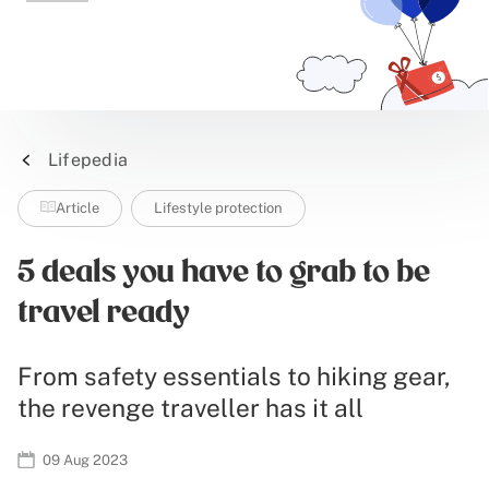
Lifepedia
Article
Lifestyle protection
5 deals you have to grab to be
travel ready
From safety essentials to hiking gear,
the revenge traveller has it all
09 Aug 2023