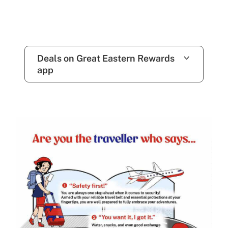
Deals on Great Eastern Rewards
app