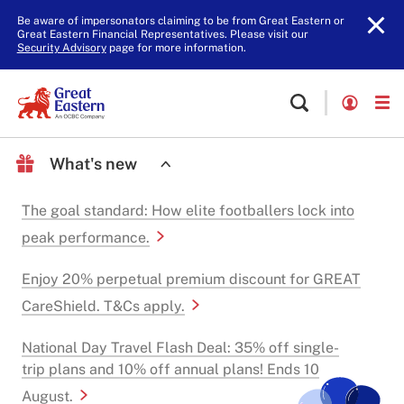
Be aware of impersonators claiming to be from Great Eastern or
Great Eastern Financial Representatives. Please visit our
Security Advisory
page for more information.
What's new
The goal standard: How elite footballers lock into
peak performance.
Enjoy 20% perpetual premium discount for GREAT
CareShield. T&Cs apply.
National Day Travel Flash Deal: 35% off single-
trip plans and 10% off annual plans! Ends 10
August.