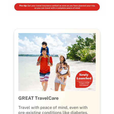
GREAT TravelCare
Travel with peace of mind, even with
pre-existing conditions like diabetes,