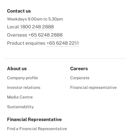
Contact us
Weekdays 9.00am to 5.30pm
Local
1800 248 2888
Overseas
+65 6248 2888
Product enquiries
+65 6248 2211
About us
Careers
Company profile
Corporate
Investor relations
Financial representative
Media Centre
Sustainability
Financial Representative
Find a Financial Representative