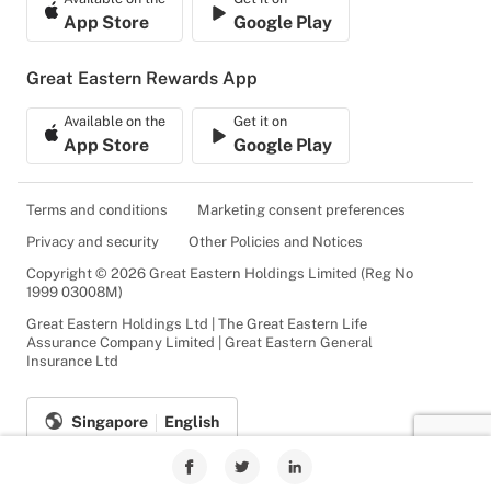
App Store
Google Play
Great Eastern Rewards App
Available on the
Get it on
App Store
Google Play
Terms and conditions
Marketing consent preferences
Privacy and security
Other Policies and Notices
Copyright © 2026 Great Eastern Holdings Limited (Reg No
1999 03008M)
Great Eastern Holdings Ltd | The Great Eastern Life
Assurance Company Limited | Great Eastern General
Insurance Ltd
Singapore
English