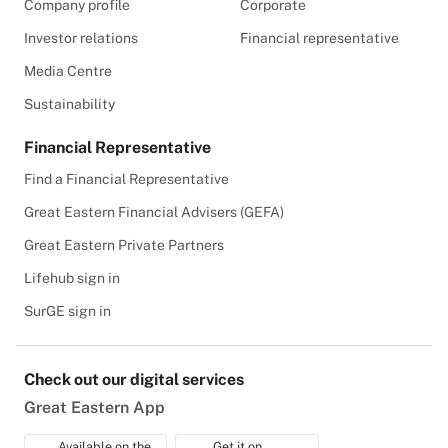
Company profile
Corporate
Investor relations
Financial representative
Media Centre
Sustainability
Financial Representative
Find a Financial Representative
Great Eastern Financial Advisers (GEFA)
Great Eastern Private Partners
Lifehub sign in
SurGE sign in
Check out our digital services
Great Eastern App
Available on the
Get it on