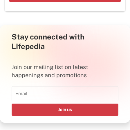
Stay connected with
Lifepedia
Join our mailing list on latest
happenings and promotions
Join us