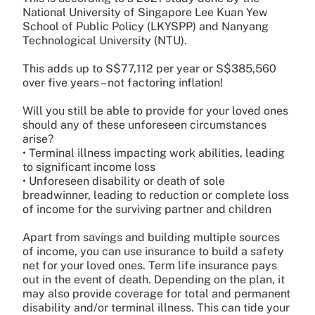
National University of Singapore Lee Kuan Yew
School of Public Policy (LKYSPP) and Nanyang
Technological University (NTU).
This adds up to S$77,112 per year or S$385,560
over five years – not factoring inflation!
Will you still be able to provide for your loved ones
should any of these unforeseen circumstances
arise?
• Terminal illness impacting work abilities, leading
to significant income loss
• Unforeseen disability or death of sole
breadwinner, leading to reduction or complete loss
of income for the surviving partner and children
Apart from savings and building multiple sources
of income, you can use insurance to build a safety
net for your loved ones. Term life insurance pays
out in the event of death. Depending on the plan, it
may also provide coverage for total and permanent
disability and/or terminal illness. This can tide your