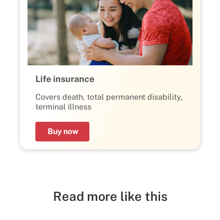
Life insurance
Covers death, total permanent disability,
terminal illness
Buy now
Read more like this