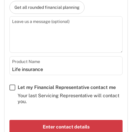
Get all rounded financial planning
Leave us a message (optional)
Product Name
Let my Financial Representative contact me
Your last Servicing Representative will contact
you.
Enter contact details