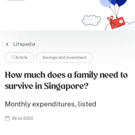
Lifepedia
Article
Savings and investment
How much does a family need to
survive in Singapore?
Monthly expenditures, listed
28 Jul 2023