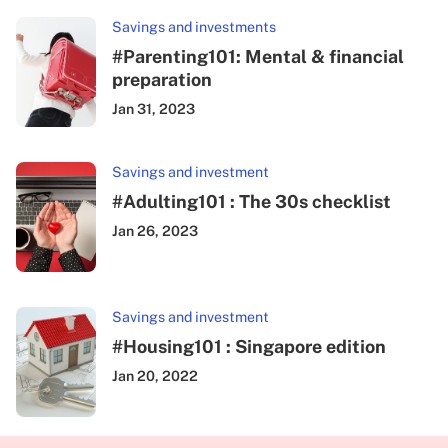
Savings and investments
#Parenting101: Mental & financial
preparation
Jan 31, 2023
Savings and investment
#Adulting101 : The 30s checklist
Jan 26, 2023
Savings and investment
#Housing101 : Singapore edition
Jan 20, 2022