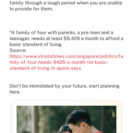
family through a tough period when you are unable
to provide for them.
*A family of four with parents, a pre-teen and a
teenager, needs at least $6,426 a month to afford a
basic standard of living.
Source:
https://www.straitstimes.com/singapore/politics/fa
mily-of-four-needs-6426-a-month-for-basic-
standard-of-living-in-spore-says
Don’t be intimidated by your future, start planning
here.