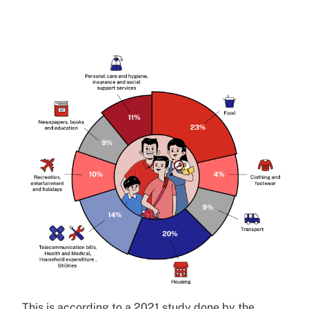
This is according to a 2021 study done by the