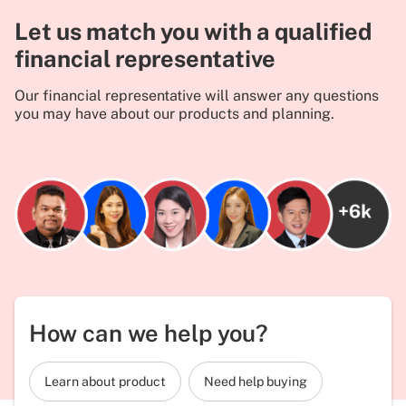
Let us match you with a qualified
financial representative
Our financial representative will answer any questions
you may have about our products and planning.
How can we help you?
Learn about product
Need help buying