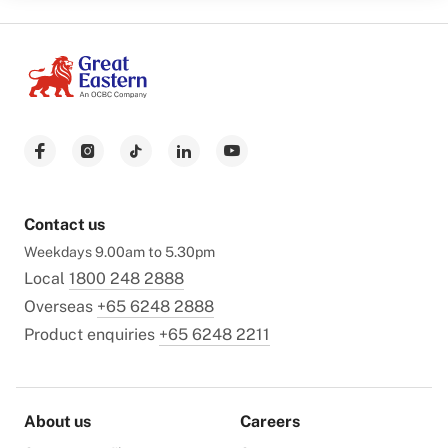
Contact us
Weekdays 9.00am to 5.30pm
Local
1800 248 2888
Overseas
+65 6248 2888
Product enquiries
+65 6248 2211
About us
Careers