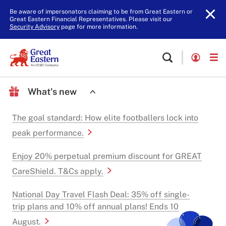
Be aware of impersonators claiming to be from Great Eastern or
Great Eastern Financial Representatives. Please visit our
Security Advisory
page for more information.
What's new
The goal standard: How elite footballers lock into
peak performance.
Enjoy 20% perpetual premium discount for GREAT
CareShield. T&Cs apply.
National Day Travel Flash Deal: 35% off single-
trip plans and 10% off annual plans! Ends 10
August.