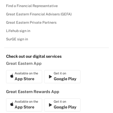
Find a Financial Representative
Great Eastern Financial Advisers (GEFA)
Great Eastern Private Partners
Lifehub sign in
SurGE sign in
Check out our digital services
Great Eastern App
Available on the
Get it on
App Store
Google Play
Great Eastern Rewards App
Available on the
Get it on
App Store
Google Play