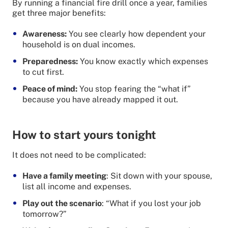
By running a financial fire drill once a year, families
get three major benefits:
Awareness:
You see clearly how dependent your
household is on dual incomes.
Preparedness:
You know exactly which expenses
to cut first.
Peace of mind:
You stop fearing the “what if”
because you have already mapped it out.
How to start yours tonight
It does not need to be complicated:
Have a family meeting
: Sit down with your spouse,
list all income and expenses.
Play out the scenario
: “What if you lost your job
tomorrow?”