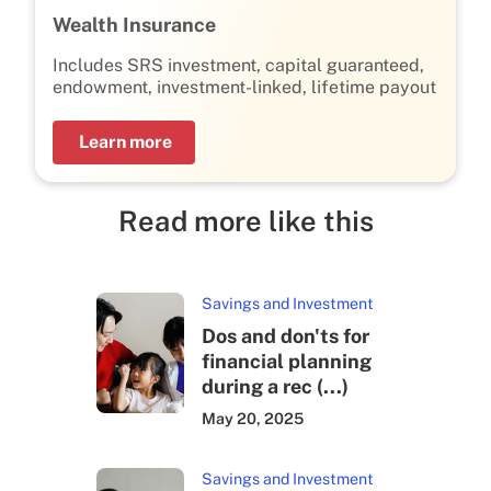
Wealth Insurance
Includes SRS investment, capital guaranteed,
endowment, investment-linked, lifetime payout
Learn more
Read more like this
Savings and Investment
Dos and don'ts for
financial planning
during a rec (...)
May 20, 2025
Savings and Investment