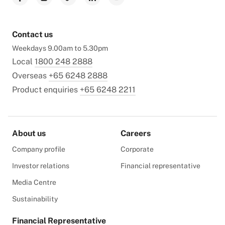
Contact us
Weekdays 9.00am to 5.30pm
Local
1800 248 2888
Overseas
+65 6248 2888
Product enquiries
+65 6248 2211
About us
Careers
Company profile
Corporate
Investor relations
Financial representative
Media Centre
Sustainability
Financial Representative