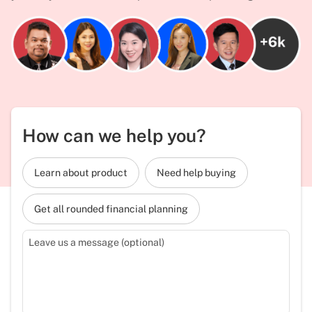
How can we help you?
Learn about product
Need help buying
Get all rounded financial planning
Leave us a message (optional)