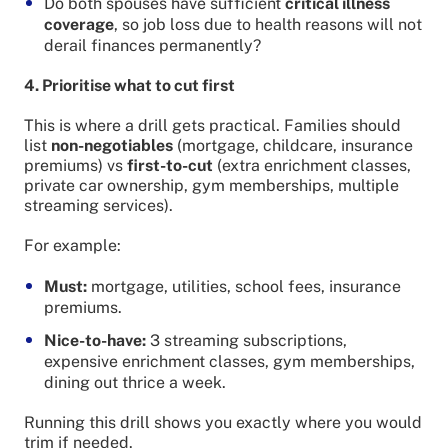
Do both spouses have sufficient
critical illness
coverage
, so job loss due to health reasons will not
derail finances permanently?
4. Prioritise what to cut first
This is where a drill gets practical. Families should
list
non-negotiables
(mortgage, childcare, insurance
premiums) vs
first-to-cut
(extra enrichment classes,
private car ownership, gym memberships, multiple
streaming services).
For example:
Must:
mortgage, utilities, school fees, insurance
premiums.
Nice-to-have:
3 streaming subscriptions,
expensive enrichment classes, gym memberships,
dining out thrice a week.
Running this drill shows you exactly where you would
trim if needed.