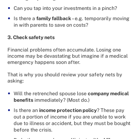
Can you tap into your investments in a pinch?
Is there a
family fallback
– e.g. temporarily moving
in with parents to save on costs?
3. Check safety nets
Financial problems often accumulate. Losing one
income may be devastating but imagine if a medical
emergency happens soon after.
That is why you should review your safety nets by
asking:
Will the retrenched spouse lose
company medical
benefits
immediately? (Most do.)
Is there an
income protection policy
? These pay
out a portion of income if you are unable to work
due to illness or accident, but they must be bought
before the crisis.