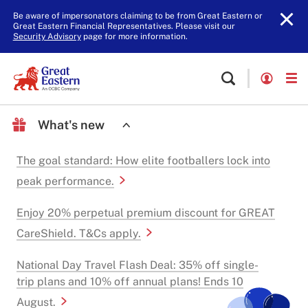
Be aware of impersonators claiming to be from Great Eastern or
Great Eastern Financial Representatives. Please visit our
Security Advisory
page for more information.
What's new
The goal standard: How elite footballers lock into
peak performance.
Enjoy 20% perpetual premium discount for GREAT
CareShield. T&Cs apply.
National Day Travel Flash Deal: 35% off single-
trip plans and 10% off annual plans! Ends 10
August.