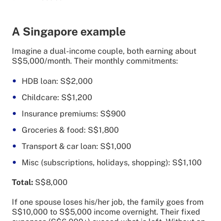
A Singapore example
Imagine a dual-income couple, both earning about
S$5,000/month. Their monthly commitments:
HDB loan: S$2,000
Childcare: S$1,200
Insurance premiums: S$900
Groceries & food: S$1,800
Transport & car loan: S$1,000
Misc (subscriptions, holidays, shopping): S$1,100
Total:
S$8,000
If one spouse loses his/her job, the family goes from
S$10,000 to S$5,000 income overnight. Their fixed