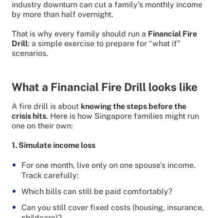
industry downturn can cut a family’s monthly income
by more than half overnight.
That is why every family should run a
Financial Fire
Drill
: a simple exercise to prepare for “what if”
scenarios.
What a Financial Fire Drill looks like
A fire drill is about
knowing the steps before the
crisis hits
. Here is how Singapore families might run
one on their own:
1. Simulate income loss
For one month, live only on one spouse’s income.
Track carefully:
Which bills can still be paid comfortably?
Can you still cover fixed costs (housing, insurance,
childcare)?