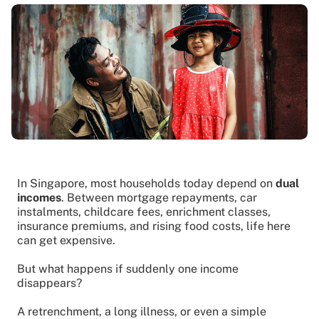
In Singapore, most households today depend on
dual
incomes
. Between mortgage repayments, car
instalments, childcare fees, enrichment classes,
insurance premiums, and rising food costs, life here
can get expensive.
But what happens if suddenly one income
disappears?
A retrenchment, a long illness, or even a simple