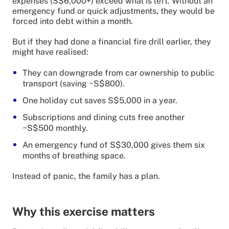
expenses (S$6,000+) exceed what is left. Without an
emergency fund or quick adjustments, they would be
forced into debt within a month.
But if they had done a financial fire drill earlier, they
might have realised:
They can downgrade from car ownership to public
transport (saving ~S$800).
One holiday cut saves S$5,000 in a year.
Subscriptions and dining cuts free another
~S$500 monthly.
An emergency fund of S$30,000 gives them six
months of breathing space.
Instead of panic, the family has a plan.
Why this exercise matters