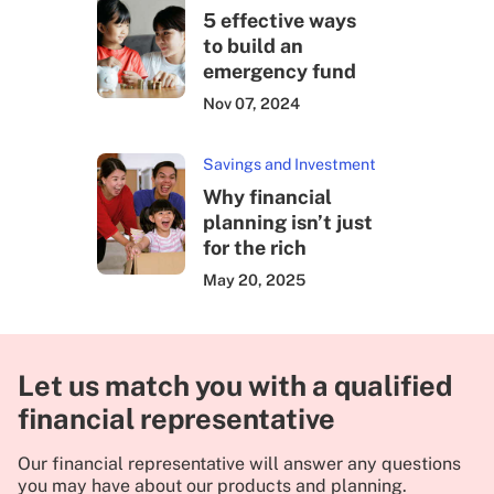
5 effective ways
to build an
emergency fund
Nov 07, 2024
Savings and Investment
Why financial
planning isn’t just
for the rich
May 20, 2025
Let us match you with a qualified
financial representative
Our financial representative will answer any questions
you may have about our products and planning.