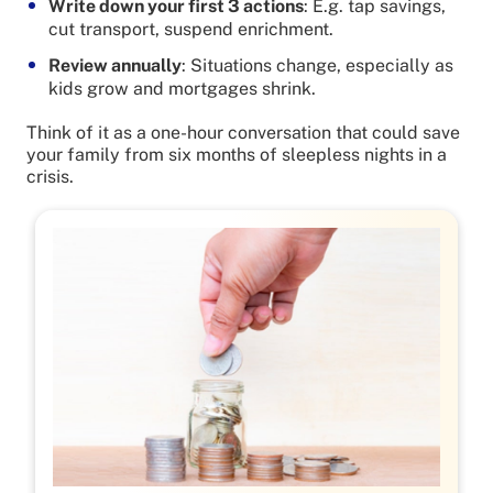
Write down your first 3 actions
: E.g. tap savings,
cut transport, suspend enrichment.
Review annually
: Situations change, especially as
kids grow and mortgages shrink.
Think of it as a one-hour conversation that could save
your family from six months of sleepless nights in a
crisis.