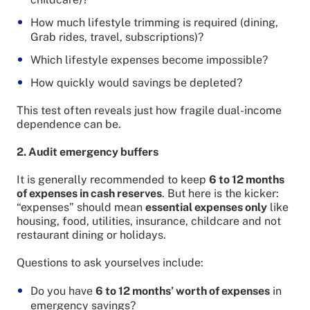
How much lifestyle trimming is required (dining,
Grab rides, travel, subscriptions)?
Which lifestyle expenses become impossible?
How quickly would savings be depleted?
This test often reveals just how fragile dual-income
dependence can be.
2. Audit emergency buffers
It is generally recommended to keep
6 to 12 months
of expenses in cash reserves
. But here is the kicker:
“expenses” should mean
essential expenses only
like
housing, food, utilities, insurance, childcare and not
restaurant dining or holidays.
Questions to ask yourselves include:
Do you have
6 to 12 months’ worth of expenses
in
emergency savings?