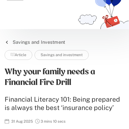
Savings and Investment
Article
Savings and investment
Why your family needs a
Financial Fire Drill
Financial Literacy 101: Being prepared
is always the best ‘insurance policy’
31 Aug 2025
3 mins 10 secs