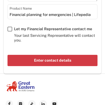
Product Name
Let my Financial Representative contact me
Your last Servicing Representative will contact
you.
Enter contact details