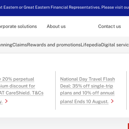
 Eastern or Great Eastern Financial Representatives. Please visit ou
rporate solutions
About us
Contact us
anning
Claims
Rewards and promotions
Lifepedia
Digital servi
y 20% perpetual
National Day Travel Flash
ium discount for
Deal: 35% off single-trip
T CareShield. T&Cs
plans and 10% off annual
y.
plans! Ends 10 August.