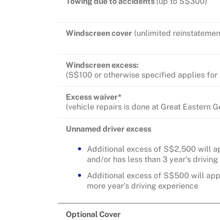
Towing due to accidents
(up to S$300)
Windscreen cover
(unlimited reinstatemen
Windscreen excess:
(S$100 or otherwise specified applies for
Excess waiver*
(vehicle repairs is done at Great Eastern
Unnamed driver excess
Additional excess of S$2,500 will ap
and/or has less than 3 year’s drivin
Additional excess of S$500 will appl
more year’s driving experience
Optional Cover