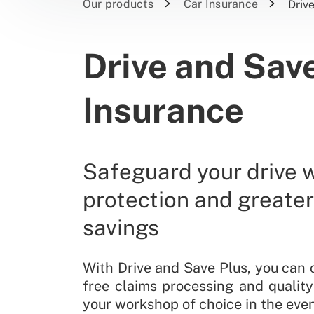
Our products
Car Insurance
Driv
Drive and Save
Insurance
Safeguard your drive 
protection and greate
savings
With Drive and Save Plus, you can 
free claims processing and quality
your workshop of choice in the even