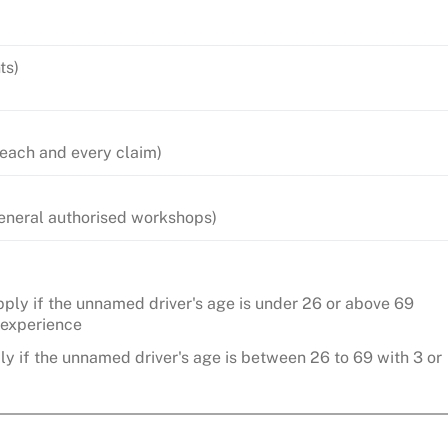
ts)
 each and every claim)
 General authorised workshops)
ply if the unnamed driver's age is under 26 or above 69
g experience
y if the unnamed driver's age is between 26 to 69 with 3 or