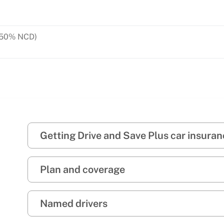
y with 50% NCD)
 to 7 days)
Getting Drive and Save Plus car insura
Plan and coverage
Named drivers