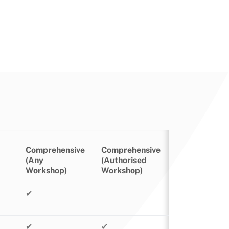
Comprehensive
Comprehensive
(Any
(Authorised
Workshop)
Workshop)
✔
✔
✔