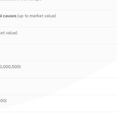
al causes
(up to market value)
et value)
5,000,000)
000)