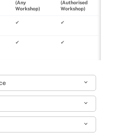
(Any
(Authorised
Workshop)
Workshop)
✔
✔
✔
✔
nce