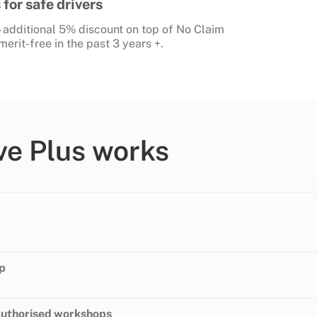
for safe drivers
– additional 5% discount on top of No Claim
erit-free in the past 3 years +.
ve Plus works
op
 authorised workshops