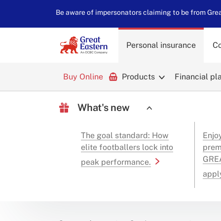
Be aware of impersonators claiming to be from Great
Personal insurance
Co
Buy Online
Products
Financial pl
What's new
The goal standard: How
Enjo
elite footballers lock into
prem
GREA
peak performance.
appl