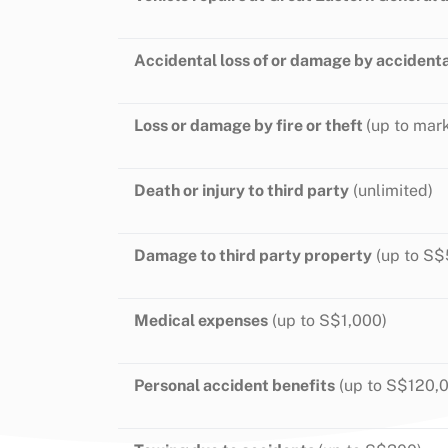
Accidental loss of or damage by accident
Loss or damage by fire or theft
(up to mark
Death or injury to third party
(unlimited)
Damage to third party property
(up to S$
Medical expenses
(up to S$1,000)
Personal accident benefits
(up to S$120,