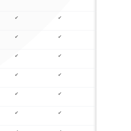
✔
✔
✔
✔
✔
✔
✔
✔
✔
✔
✔
✔