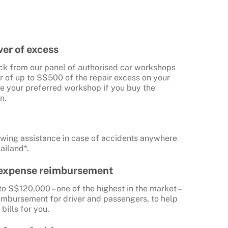
er of excess
ick from our panel of authorised car workshops
r of up to S$500 of the repair excess on your
use your preferred workshop if you buy the
n.
towing assistance in case of accidents anywhere
ailand*.
 expense reimbursement
to S$120,000 – one of the highest in the market –
imbursement for driver and passengers, to help
bills for you.