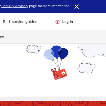
r
Security Advisory
page for more information.
Self-service guides
Log in
ces