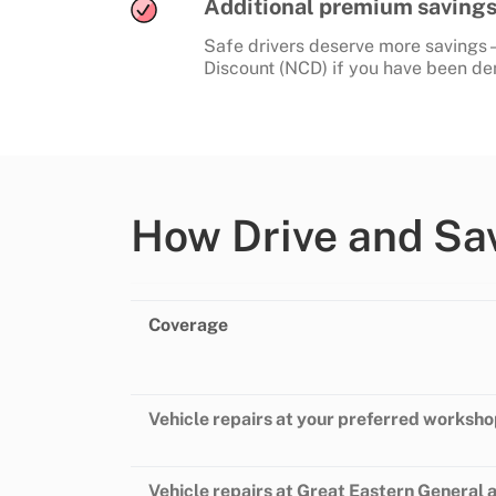
Additional premium savings 
Safe drivers deserve more savings 
Discount (NCD) if you have been dem
How Drive and Sa
Coverage
Vehicle repairs at your preferred worksh
Vehicle repairs at Great Eastern General