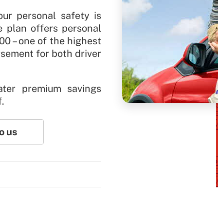
our personal safety is
e plan offers personal
00 – one of the highest
rsement for both driver
ater premium savings
f.
o us