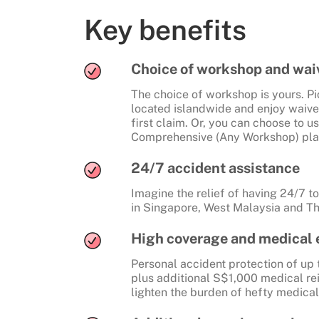
Key benefits
Choice of workshop and waiv
The choice of workshop is yours. P
located islandwide and enjoy waive
first claim. Or, you can choose to 
Comprehensive (Any Workshop) pla
24/7 accident assistance
Imagine the relief of having 24/7 
in Singapore, West Malaysia and Th
High coverage and medical
Personal accident protection of up 
plus additional S$1,000 medical re
lighten the burden of hefty medical 