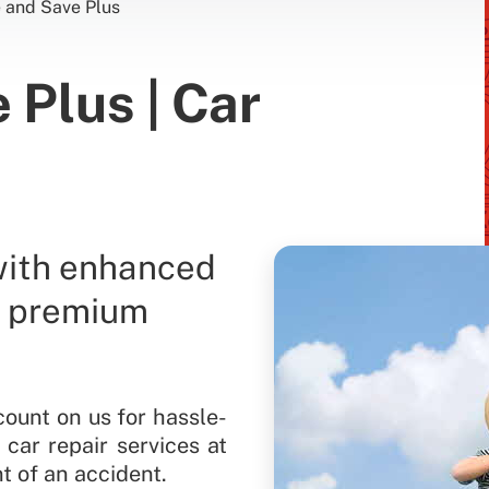
e and Save Plus
 Plus | Car
with enhanced
r premium
count on us for hassle-
 car repair services at
t of an accident.