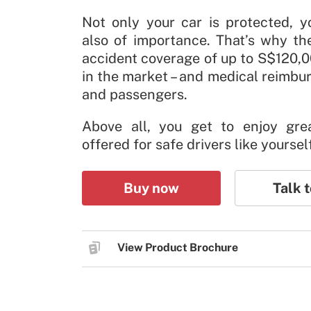
Not only your car is protected, y
also of importance. That’s why th
accident coverage of up to S$120,0
in the market – and medical reimbu
and passengers.
Above all, you get to enjoy gre
offered for safe drivers like yoursel
Buy now
Talk t
View Product Brochure