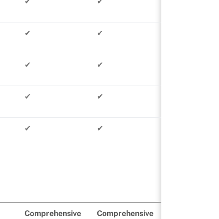
✔
✔
✔
✔
✔
✔
✔
✔
✔
✔
Comprehensive
Comprehensive