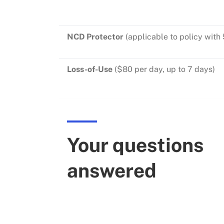
NCD Protector
(applicable to polic
Loss-of-Use
($80 per day, up
Your questions
answered