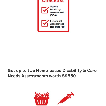
Get up to two Home-based Disability & Care
Needs Assessments worth S$550