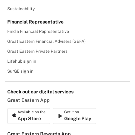
Sustainability
Financial Representative
Find a Financial Representative
Great Eastern Financial Advisers (GEFA)
Great Eastern Private Partners
Lifehub sign in
SurGE sign in
Check out our digital services
Great Eastern App
Available on the
Get it on
App Store
Google Play
Great Eastern Rewards App