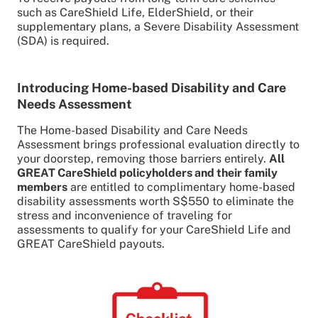
such as CareShield Life, ElderShield, or their
supplementary plans, a Severe Disability Assessment
(SDA) is required.
Introducing Home-based Disability and Care
Needs Assessment
The Home-based Disability and Care Needs
Assessment brings professional evaluation directly to
your doorstep, removing those barriers entirely.
All
GREAT CareShield policyholders and their family
members
are entitled to complimentary home-based
disability assessments worth S$550 to eliminate the
stress and inconvenience of traveling for
assessments to qualify for your CareShield Life and
GREAT CareShield payouts.