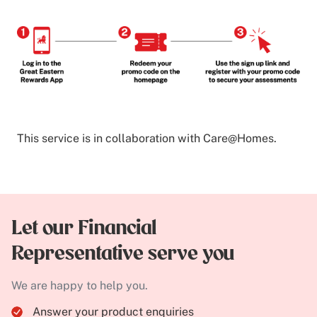
This service is in collaboration with Care@Homes.
Let our Financial
Representative serve you
We are happy to help you.
Answer your product enquiries