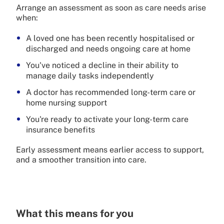
Arrange an assessment as soon as care needs arise
when:
A loved one has been recently hospitalised or
discharged and needs ongoing care at home
You've noticed a decline in their ability to
manage daily tasks independently
A doctor has recommended long-term care or
home nursing support
You're ready to activate your long-term care
insurance benefits
Early assessment means earlier access to support,
and a smoother transition into care.
What this means for you