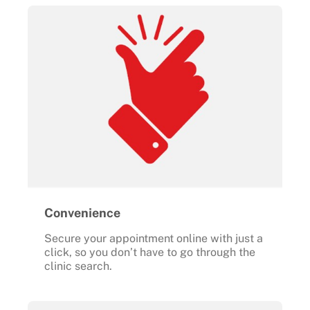
Convenience
Secure your appointment online with just a
click, so you don’t have to go through the
clinic search.