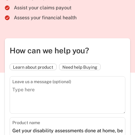
Assist your claims payout
Assess your financial health
How can we help you?
Learn about product
Need help Buying
Leave us a message (optional)
Product name