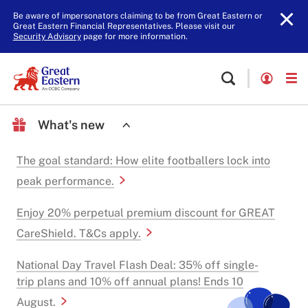
Be aware of impersonators claiming to be from Great Eastern or
Great Eastern Financial Representatives. Please visit our
Security Advisory
page for more information.
What's new
The goal standard: How elite footballers lock into
peak performance.
Enjoy 20% perpetual premium discount for GREAT
CareShield. T&Cs apply.
National Day Travel Flash Deal: 35% off single-
trip plans and 10% off annual plans! Ends 10
August.