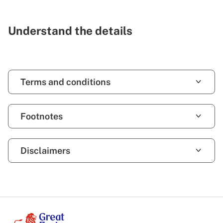
Understand the details
Terms and conditions
Footnotes
Disclaimers