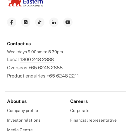
Contact us
Weekdays 9.00am to 5.30pm
Local
1800 248 2888
Overseas
+65 6248 2888
Product enquiries
+65 6248 2211
About us
Careers
Company profile
Corporate
Investor relations
Financial representative
Media Centre