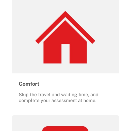
Comfort
Skip the travel and waiting time, and
complete your assessment at home.