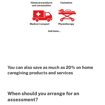
You can also save as much as 20% on home
caregiving products and services
When should you arrange for an
assessment?