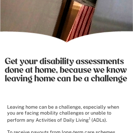
Get your disability assessments
done at home, because we know
leaving home can be a challenge
Leaving home can be a challenge, especially when
you are facing mobility challenges or unable to
1
perform any Activities of Daily Living
(ADLs).
To receive payouts from long-term care schemes