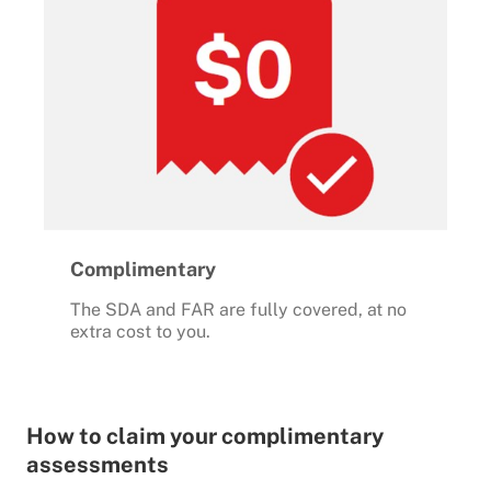
Complimentary
The SDA and FAR are fully covered, at no
extra cost to you.
How to claim your complimentary
assessments