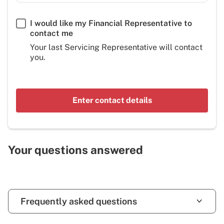
I would like my Financial Representative to
contact me
Your last Servicing Representative will contact
you.
Enter contact details
Your questions answered
Frequently asked questions