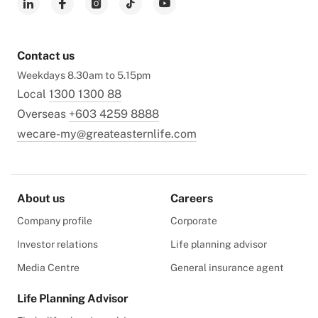
Contact us
Weekdays 8.30am to 5.15pm
Local
1300 1300 88
Overseas
+603 4259 8888
wecare-my@greateasternlife.com
About us
Careers
Company profile
Corporate
Investor relations
Life planning advisor
Media Centre
General insurance agent
Life Planning Advisor