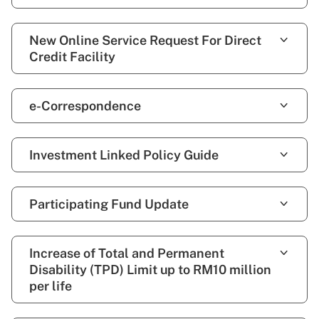
New Online Service Request For Direct
Credit Facility
e-Correspondence
Investment Linked Policy Guide
Participating Fund Update
Increase of Total and Permanent
Disability (TPD) Limit up to RM10 million
per life