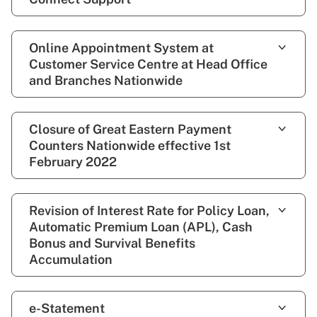
Online Appointment System at
Customer Service Centre at Head Office
and Branches Nationwide
Closure of Great Eastern Payment
Counters Nationwide effective 1st
February 2022
Revision of Interest Rate for Policy Loan,
Automatic Premium Loan (APL), Cash
Bonus and Survival Benefits
Accumulation
e-Statement