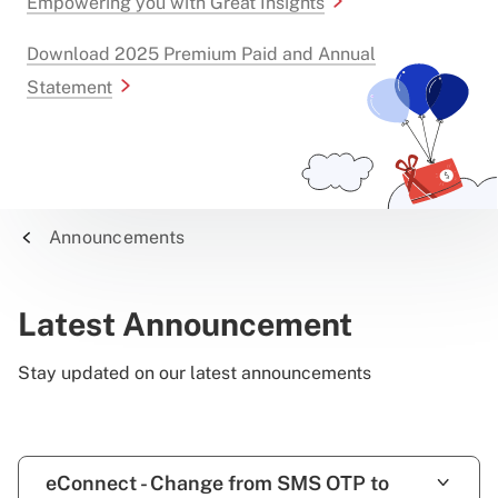
Empowering you with Great Insights
Download 2025 Premium Paid and Annual
Statement
Announcements
Latest Announcement
Stay updated on our latest announcements
eConnect - Change from SMS OTP to