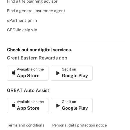
Find a life planning advisor
Find a general insurance agent
ePartner sign in
GEG-link sign in
Check out our digital services.
Great Eastern Rewards app
Available on the
Get it on
App Store
Google Play
GREAT Auto Assist
Available on the
Get it on
App Store
Google Play
Terms and conditions
Personal data protection notice