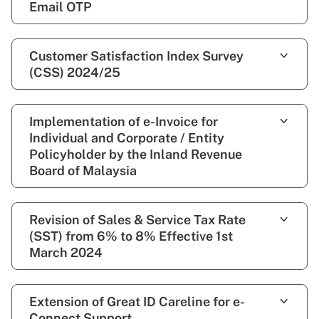
Email OTP
Customer Satisfaction Index Survey
(CSS) 2024/25
Implementation of e-Invoice for
Individual and Corporate / Entity
Policyholder by the Inland Revenue
Board of Malaysia
Revision of Sales & Service Tax Rate
(SST) from 6% to 8% Effective 1st
March 2024
Extension of Great ID Careline for e-
Connect Support