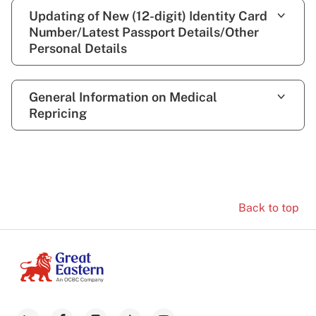
Updating of New (12-digit) Identity Card
Number/Latest Passport Details/Other
Personal Details
General Information on Medical
Repricing
Back to top