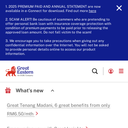
1. 2025 PREMIUM PAID AND ANNUAL STATEMENT are now
available in e-Connect for download. Find out more
here
.
2. SCAM ALERT! Be cautious of scammers who are pretending to
offer personal bank loan with insurance coverage protection with
condition of premium payments to be paid prior to releasing the
approved loan amount. Do not fall victim to the scam!
3. We encourage you to take precautions when giving out any
confidential information over the Internet. You will not be asked
to provide personal details online to access our product
information.
What's new
Great Tenang Madani, 6 great benefits from only
RM6.50/mth