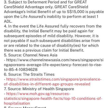
3. Subject to Deferment Period and for GREAT
CareShield Advantage only. GREAT CareShield
Advantage’s Initial Benefit of up to S$15,000 is payable
upon the Life Assured’s inability to perform at least 1
ADL.
4. In the event the Life Assured fully recovers from the
disability, the Initial Benefit may be paid again for
subsequent episodes of mild disability. However, it is
not payable if such subsequent disabilities arise from
or are related to the cause of disability(ies) for which
there was a previous claim for Initial Benefit.
5. Source: Channel News Asia
- https://www.channelnewsasia.com/news/singapore/si
ngaporeans-average-life-expectancy-forecast-to-rise-
to-85-4-10834628
6. Source: The Straits Times
-
https://www.straitstimes.com/singapore/prevalence-
of-disabilities-in-different-age-groups-revealed
7. Source: Ministry of Health Singapore
-
https://www.moh.gov.sg/resources-
statistics/singapore-health-facts/top-10-conditions-of-
hospitalisation