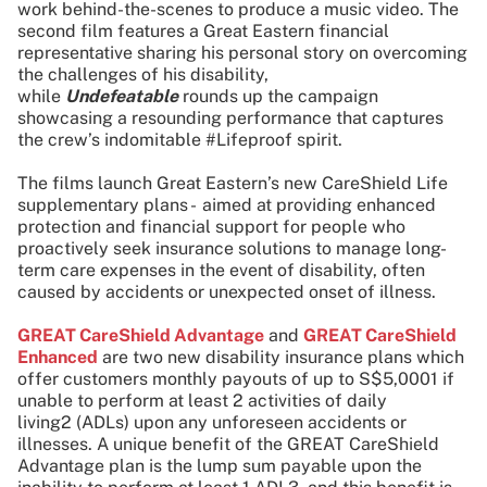
work behind-the-scenes to produce a music video. The
second film features a Great Eastern financial
representative sharing his personal story on overcoming
the challenges of his disability,
while
Undefeatable
rounds up the campaign
showcasing a resounding performance that captures
the crew’s indomitable #Lifeproof spirit.
The films launch Great Eastern’s new CareShield Life
supplementary plans - aimed at providing enhanced
protection and financial support for people who
proactively seek insurance solutions to manage long-
term care expenses in the event of disability, often
caused by accidents or unexpected onset of illness.
GREAT CareShield Advantage
and
GREAT CareShield
Enhanced
are two new disability insurance plans which
offer customers monthly payouts of up to S$5,0001 if
unable to perform at least 2 activities of daily
living2 (ADLs) upon any unforeseen accidents or
illnesses. A unique benefit of the GREAT CareShield
Advantage plan is the lump sum payable upon the