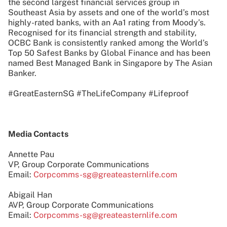
the second largest financial services group in
Southeast Asia by assets and one of the world’s most
highly-rated banks, with an Aa1 rating from Moody’s.
Recognised for its financial strength and stability,
OCBC Bank is consistently ranked among the World’s
Top 50 Safest Banks by Global Finance and has been
named Best Managed Bank in Singapore by The Asian
Banker.
#GreatEasternSG #TheLifeCompany #Lifeproof
Media Contacts
Annette Pau
VP, Group Corporate Communications
Email:
Corpcomms-sg@greateasternlife.com
Abigail Han
AVP, Group Corporate Communications
Email:
Corpcomms-sg@greateasternlife.com