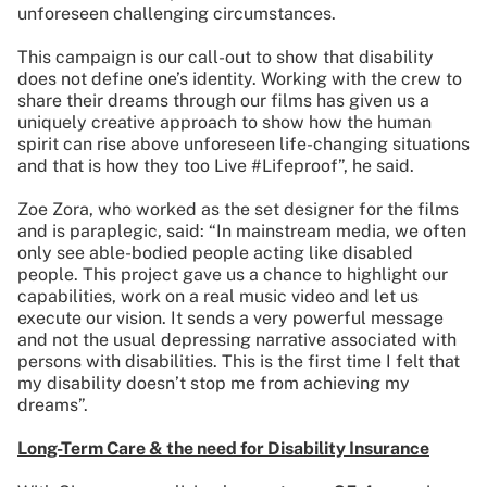
unforeseen challenging circumstances.
This campaign is our call-out to show that disability
does not define one’s identity. Working with the crew to
share their dreams through our films has given us a
uniquely creative approach to show how the human
spirit can rise above unforeseen life-changing situations
and that is how they too Live #Lifeproof”, he said.
Zoe Zora, who worked as the set designer for the films
and is paraplegic, said: “In mainstream media, we often
only see able-bodied people acting like disabled
people. This project gave us a chance to highlight our
capabilities, work on a real music video and let us
execute our vision. It sends a very powerful message
and not the usual depressing narrative associated with
persons with disabilities. This is the first time I felt that
my disability doesn’t stop me from achieving my
dreams”.
Long-Term Care & the need for Disability Insurance