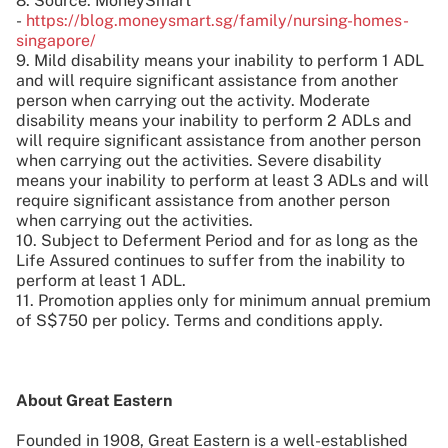
8. Source: MoneySmart
-
https://blog.moneysmart.sg/family/nursing-homes-
singapore/
9. Mild disability means your inability to perform 1 ADL
and will require significant assistance from another
person when carrying out the activity. Moderate
disability means your inability to perform 2 ADLs and
will require significant assistance from another person
when carrying out the activities. Severe disability
means your inability to perform at least 3 ADLs and will
require significant assistance from another person
when carrying out the activities.
10. Subject to Deferment Period and for as long as the
Life Assured continues to suffer from the inability to
perform at least 1 ADL.
11. Promotion applies only for minimum annual premium
of S$750 per policy. Terms and conditions apply.
About Great Eastern
Founded in 1908, Great Eastern is a well-established