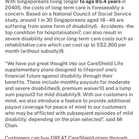
With Singaporeans living longer
to age 85.4 years
in
20405, the costs of long-term care is foreseeably a
concern. Based on a National Council of Social Service
study, around 1 in 30 Singaporeans aged 18 – 49 are
suffering from some form of disability6. Accidents - the
top condition for hospitalisation7, can also result in
severe disability and incur long-term care costs such as
rehabilitative care which can cost up to S$2,300 per
month (without subsidy)8.
“We have put great thought into our CareShield Life
supplementary plans designed to lifeproof one’s
financial future against disability through their
benefits. These include monthly payouts for moderate
and severe disabilities9, premium waiver10 and a lump
sum payout3 for mild disability9. With our customers in
mind, we also introduce a feature to provide additional
payout coverage for peace of mind to our customers
who may be afflicted with subsequent episodes of mild
disability, depending on the plan selected”, said Mr
Chan.
Customers can buy GREAT CareShield plans through