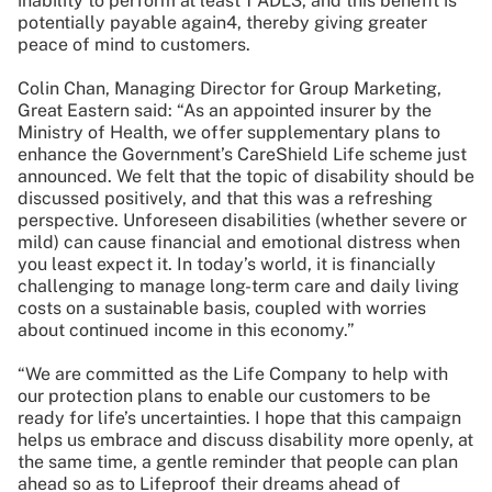
inability to perform at least 1 ADL3, and this benefit is
potentially payable again4, thereby giving greater
peace of mind to customers.
Colin Chan, Managing Director for Group Marketing,
Great Eastern said: “As an appointed insurer by the
Ministry of Health, we offer supplementary plans to
enhance the Government’s CareShield Life scheme just
announced. We felt that the topic of disability should be
discussed positively, and that this was a refreshing
perspective. Unforeseen disabilities (whether severe or
mild) can cause financial and emotional distress when
you least expect it. In today’s world, it is financially
challenging to manage long-term care and daily living
costs on a sustainable basis, coupled with worries
about continued income in this economy.”
“We are committed as the Life Company to help with
our protection plans to enable our customers to be
ready for life’s uncertainties. I hope that this campaign
helps us embrace and discuss disability more openly, at
the same time, a gentle reminder that people can plan
ahead so as to Lifeproof their dreams ahead of