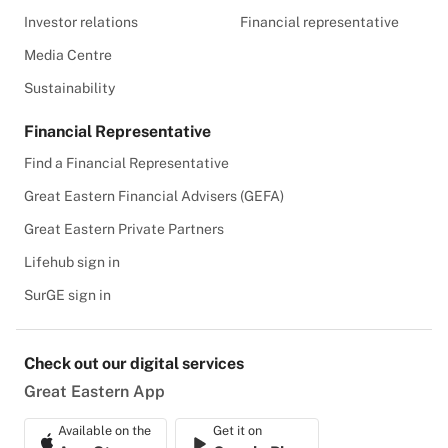
Investor relations
Financial representative
Media Centre
Sustainability
Financial Representative
Find a Financial Representative
Great Eastern Financial Advisers (GEFA)
Great Eastern Private Partners
Lifehub sign in
SurGE sign in
Check out our digital services
Great Eastern App
Available on the
Get it on