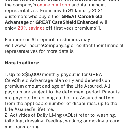
the company’s
online platform
and its financial
representatives. From now to 31 January 2021,
customers who buy either
GREAT CareShield
Advantage
or
GREAT CareShield Enhanced
will
enjoy
20% savings
off first year premiums11.
For more on #Lifeproof, customers may
visit www.TheLifeCompany.sg or contact their financial
representatives for more details.
Note to editors:
1. Up to S$5,000 monthly payout is for GREAT
CareShield Advantage plan only and depends on
premium amount and age of the Life Assured. All
payouts are subject to the deferment period. Payouts
are payable for as long as the Life Assured suffers
from the applicable number of disabilities, up to the
Life Assured’s lifetime.
2. Activities of Daily Living (ADLs) refer to: washing,
toileting, dressing, feeding, walking or moving around
and transferring.