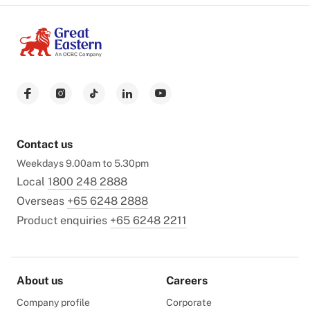
Contact us
Weekdays 9.00am to 5.30pm
Local
1800 248 2888
Overseas
+65 6248 2888
Product enquiries
+65 6248 2211
About us
Careers
Company profile
Corporate