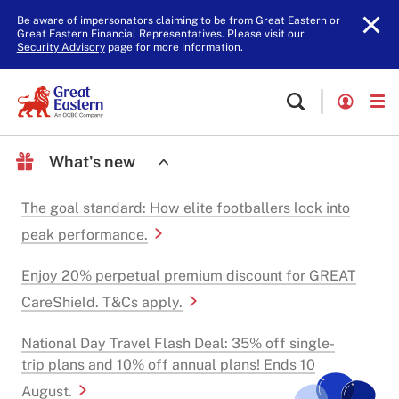
Be aware of impersonators claiming to be from Great Eastern or
Great Eastern Financial Representatives. Please visit our
Security Advisory
page for more information.
What's new
The goal standard: How elite footballers lock into
peak performance.
Enjoy 20% perpetual premium discount for GREAT
CareShield. T&Cs apply.
National Day Travel Flash Deal: 35% off single-
trip plans and 10% off annual plans! Ends 10
August.