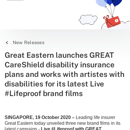
New Releases
Great Eastern launches GREAT
CareShield disability insurance
plans and works with artistes with
disabilities for its latest Live
#Lifeproof brand films
SINGAPORE, 19 October 2020 –
Leading life insurer
Great Eastern today unveiled three new brand films in its
latest campaign -
Live #Lifeproof with GREAT