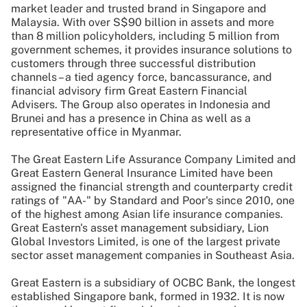
market leader and trusted brand in Singapore and
Malaysia. With over S$90 billion in assets and more
than 8 million policyholders, including 5 million from
government schemes, it provides insurance solutions to
customers through three successful distribution
channels – a tied agency force, bancassurance, and
financial advisory firm Great Eastern Financial
Advisers. The Group also operates in Indonesia and
Brunei and has a presence in China as well as a
representative office in Myanmar.
The Great Eastern Life Assurance Company Limited and
Great Eastern General Insurance Limited have been
assigned the financial strength and counterparty credit
ratings of "AA-" by Standard and Poor's since 2010, one
of the highest among Asian life insurance companies.
Great Eastern's asset management subsidiary, Lion
Global Investors Limited, is one of the largest private
sector asset management companies in Southeast Asia.
Great Eastern is a subsidiary of OCBC Bank, the longest
established Singapore bank, formed in 1932. It is now