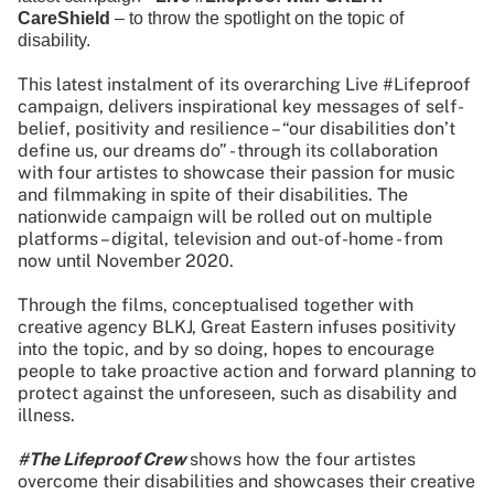
CareShield
– to throw the spotlight on the topic of
disability.
This latest instalment of its overarching Live #Lifeproof
campaign, delivers inspirational key messages of self-
belief, positivity and resilience – “our disabilities don’t
define us, our dreams do” - through its collaboration
with four artistes to showcase their passion for music
and filmmaking in spite of their disabilities. The
nationwide campaign will be rolled out on multiple
platforms – digital, television and out-of-home - from
now until November 2020.
Through the films, conceptualised together with
creative agency BLKJ, Great Eastern infuses positivity
into the topic, and by so doing, hopes to encourage
people to take proactive action and forward planning to
protect against the unforeseen, such as disability and
illness.
#The Lifeproof Crew
shows how the four artistes
overcome their disabilities and showcases their creative