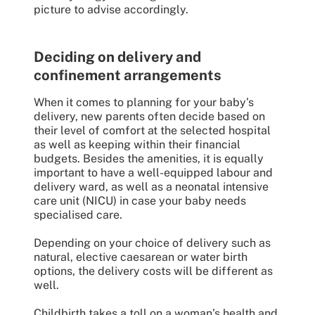
picture to advise accordingly.
Deciding on delivery and
confinement arrangements
When it comes to planning for your baby’s
delivery, new parents often decide based on
their level of comfort at the selected hospital
as well as keeping within their financial
budgets. Besides the amenities, it is equally
important to have a well-equipped labour and
delivery ward, as well as a neonatal intensive
care unit (NICU) in case your baby needs
specialised care.
Depending on your choice of delivery such as
natural, elective caesarean or water birth
options, the delivery costs will be different as
well.
Childbirth takes a toll on a woman’s health and