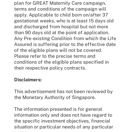
plan for GREAT Maternity Care campaign,
terms and conditions of the campaign will
apply. Applicable to child born on/after 37
gestational weeks, who is at least 15 days old
and discharged from hospital but not more
than 90 days old at the point of application.
Any Pre-existing Condition from which the Life
Assured is suffering prior to the effective date
of the eligible plans will not be covered.
Please refer to the precise terms and
conditions of the eligible plans specified in
their respective policy contracts.
Disclaimers:
This advertisement has not been reviewed by
the Monetary Authority of Singapore.
The information presented is for general
information only and does not have regard to
the specific investment objectives, financial
situation or particular needs of any particular