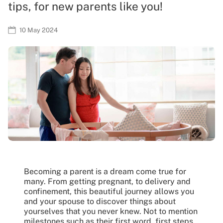
tips, for new parents like you!
10 May 2024
Becoming a parent is a dream come true for
many. From getting pregnant, to delivery and
confinement, this beautiful journey allows you
and your spouse to discover things about
yourselves that you never knew. Not to mention
milestones such as their first word, first steps,