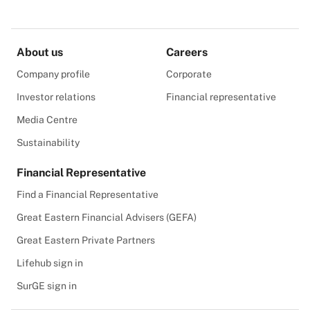
About us
Careers
Company profile
Corporate
Investor relations
Financial representative
Media Centre
Sustainability
Financial Representative
Find a Financial Representative
Great Eastern Financial Advisers (GEFA)
Great Eastern Private Partners
Lifehub sign in
SurGE sign in