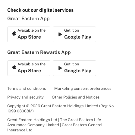
Check out our digital services
Great Eastern App
Available on the
Get it on
App Store
Google Play
Great Eastern Rewards App
Available on the
Get it on
App Store
Google Play
Terms and conditions
Marketing consent preferences
Privacy and security
Other Policies and Notices
Copyright © 2026 Great Eastern Holdings Limited (Reg No
1999 03008M)
Great Eastern Holdings Ltd | The Great Eastern Life
Assurance Company Limited | Great Eastern General
Insurance Ltd