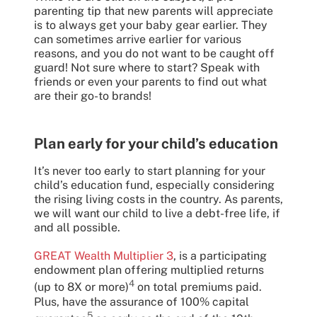
parenting tip that new parents will appreciate
is to always get your baby gear earlier. They
can sometimes arrive earlier for various
reasons, and you do not want to be caught off
guard! Not sure where to start? Speak with
friends or even your parents to find out what
are their go-to brands!
Plan early for your child’s education
It’s never too early to start planning for your
child’s education fund, especially considering
the rising living costs in the country. As parents,
we will want our child to live a debt-free life, if
and all possible.
GREAT Wealth Multiplier 3
, is a participating
endowment plan offering multiplied returns
4
(up to 8X or more)
on total premiums paid.
Plus, have the assurance of 100% capital
5