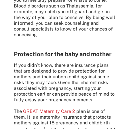
you to mentally prepare for what’s to come.
Blood disorders such as Thalassemia, for
example, may catch you off guard and get in
the way of your plan to conceive. By being well
informed, you can seek counselling and
consult specialists to know of your chances of
conceiving.
Protection for the baby and mother
If you didn’t know, there are insurance plans
that are designed to provide protection for
mothers and their unborn child against some
risks they may face. Given the inherent risks
associated with pregnancy, starting your
protection earlier can provide peace of mind to
fully enjoy your pregnancy moments.
The
GREAT Maternity Care 2
plan is one of
them. It is a maternity insurance that protects
mothers against 18 pregnancy and childbirth
1