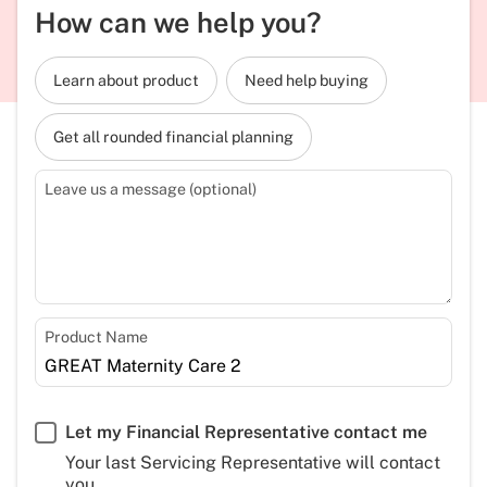
How can we help you?
Learn about product
Need help buying
Get all rounded financial planning
Leave us a message (optional)
Product Name
Let my Financial Representative contact me
Your last Servicing Representative will contact
you.