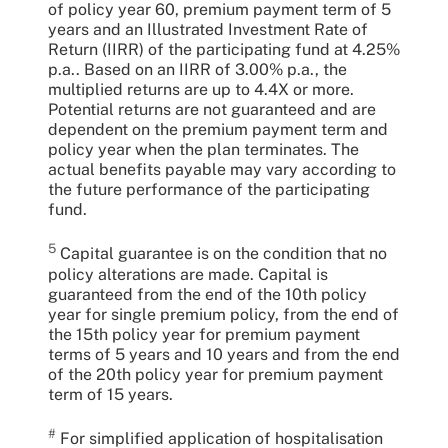
of policy year 60, premium payment term of 5
years and an Illustrated Investment Rate of
Return (IIRR) of the participating fund at 4.25%
p.a.. Based on an IIRR of 3.00% p.a., the
multiplied returns are up to 4.4X or more.
Potential returns are not guaranteed and are
dependent on the premium payment term and
policy year when the plan terminates. The
actual benefits payable may vary according to
the future performance of the participating
fund.
5
Capital guarantee is on the condition that no
policy alterations are made. Capital is
guaranteed from the end of the 10th policy
year for single premium policy, from the end of
the 15th policy year for premium payment
terms of 5 years and 10 years and from the end
of the 20th policy year for premium payment
term of 15 years.
#
For simplified application of hospitalisation