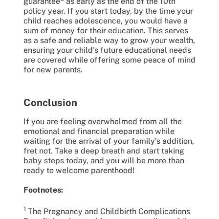
guarantee
as early as the end of the 10th
policy year. If you start today, by the time your
child reaches adolescence, you would have a
sum of money for their education. This serves
as a safe and reliable way to grow your wealth,
ensuring your child's future educational needs
are covered while offering some peace of mind
for new parents.
Conclusion
If you are feeling overwhelmed from all the
emotional and financial preparation while
waiting for the arrival of your family’s addition,
fret not. Take a deep breath and start taking
baby steps today, and you will be more than
ready to welcome parenthood!
Footnotes:
1
The Pregnancy and Childbirth Complications