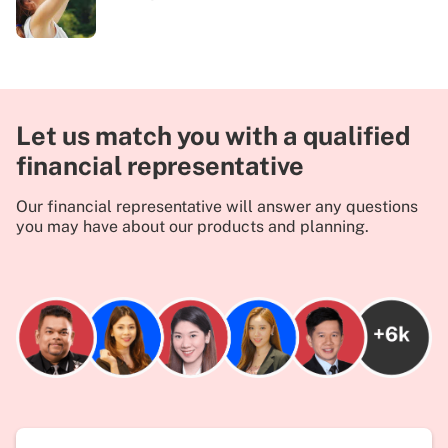
Let us match you with a qualified
financial representative
Our financial representative will answer any questions
you may have about our products and planning.