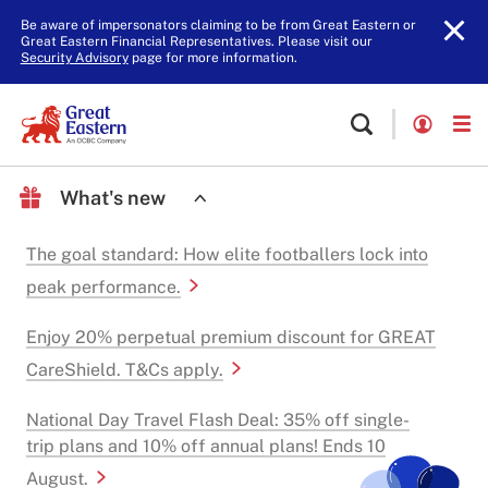
Be aware of impersonators claiming to be from Great Eastern or
Great Eastern Financial Representatives. Please visit our
Security Advisory
page for more information.
What's new
The goal standard: How elite footballers lock into
peak performance.
Enjoy 20% perpetual premium discount for GREAT
CareShield. T&Cs apply.
National Day Travel Flash Deal: 35% off single-
trip plans and 10% off annual plans! Ends 10
August.