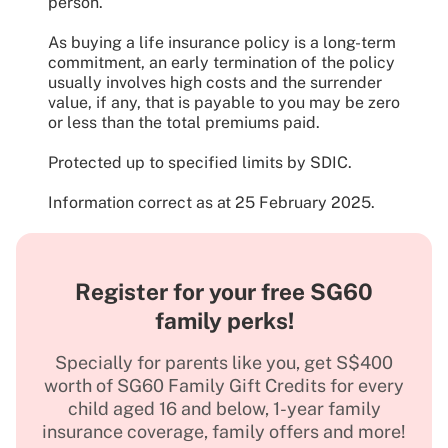
person.
As buying a life insurance policy is a long-term
commitment, an early termination of the policy
usually involves high costs and the surrender
value, if any, that is payable to you may be zero
or less than the total premiums paid.
Protected up to specified limits by SDIC.
Information correct as at 25 February 2025.
Register for your free SG60
family perks!
Specially for parents like you, get S$400
worth of SG60 Family Gift Credits for every
child aged 16 and below, 1-year family
insurance coverage, family offers and more!