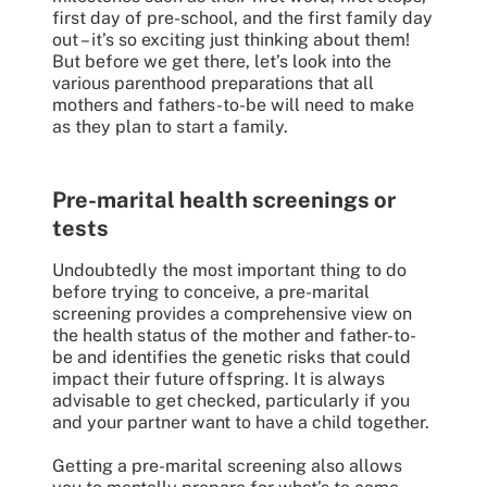
first day of pre-school, and the first family day
out – it’s so exciting just thinking about them!
But before we get there, let’s look into the
various parenthood preparations that all
mothers and fathers-to-be will need to make
as they plan to start a family.
Pre-marital health screenings or
tests
Undoubtedly the most important thing to do
before trying to conceive, a pre-marital
screening provides a comprehensive view on
the health status of the mother and father-to-
be and identifies the genetic risks that could
impact their future offspring. It is always
advisable to get checked, particularly if you
and your partner want to have a child together.
Getting a pre-marital screening also allows