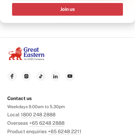
Join us
Contact us
Weekdays 9.00am to 5.30pm
Local
1800 248 2888
Overseas
+65 6248 2888
Product enquiries
+65 6248 2211