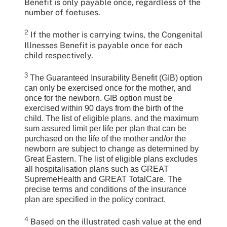
Benefit is only payable once, regardless of the
number of foetuses.
2
If the mother is carrying twins, the Congenital
Illnesses Benefit is payable once for each
child respectively.
3
The Guaranteed Insurability Benefit (GIB) option
can only be exercised once for the mother, and
once for the newborn. GIB option must be
exercised within 90 days from the birth of the
child. The list of eligible plans, and the maximum
sum assured limit per life per plan that can be
purchased on the life of the mother and/or the
newborn are subject to change as determined by
Great Eastern. The list of eligible plans excludes
all hospitalisation plans such as GREAT
SupremeHealth and GREAT TotalCare. The
precise terms and conditions of the insurance
plan are specified in the policy contract.
4
Based on the illustrated cash value at the end