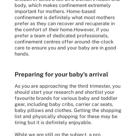
body, which makes confinement extremely
important for mothers. Home-based
confinement is definitely what most mothers
prefer as they can recover and recuperate in
the comfort of their home.However, if you
prefer a team of dedicated professionals,
confinement centres offer around-the-clock
care to ensure you and your baby are in good
hands.
Preparing for your baby's arrival
As you are approaching the third trimester, you
should start your research and shortlist your
favourite brands for various baby and toddler
gear, including baby cribs, carrier car seats,
baby pillows and clothes. Getting the shopping
list and physically shopping for these may be
tiring but it is definitely enjoyable.
While we are still on the subject, a pro