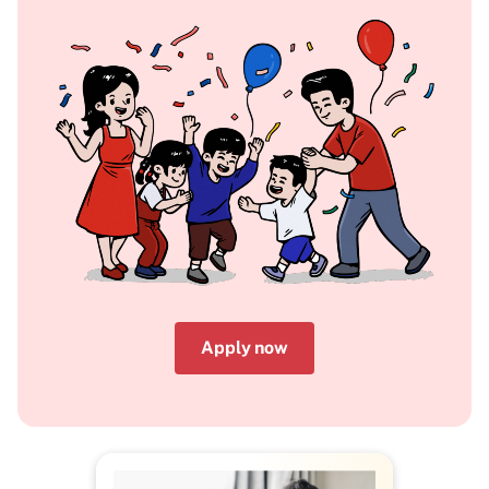
Apply now