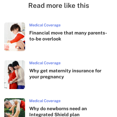
Read more like this
Medical Coverage
Financial move that many parents-
to-be overlook
Medical Coverage
Why get maternity insurance for
your pregnancy
Medical Coverage
Why do newborns need an
Integrated Shield plan