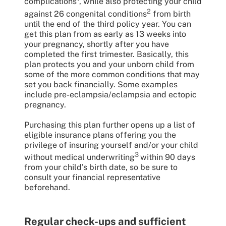
complications
, while also protecting your child
2
against 26 congenital conditions
from birth
until the end of the third policy year. You can
get this plan from as early as 13 weeks into
your pregnancy, shortly after you have
completed the first trimester. Basically, this
plan protects you and your unborn child from
some of the more common conditions that may
set you back financially. Some examples
include pre-eclampsia/eclampsia and ectopic
pregnancy.
Purchasing this plan further opens up a list of
eligible insurance plans offering you the
privilege of insuring yourself and/or your child
3
without medical underwriting
within 90 days
from your child’s birth date, so be sure to
consult your financial representative
beforehand.
Regular check-ups and sufficient