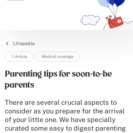
Lifepedia
Article
Medical coverage
Parenting tips for soon-to-be
parents
There are several crucial aspects to
consider as you prepare for the arrival
of your little one. We have specially
curated some easy to digest parenting