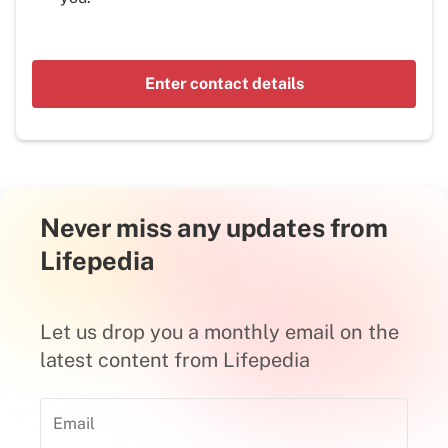
Enter contact details
Never miss any updates from
Lifepedia
Let us drop you a monthly email on the
latest content from Lifepedia