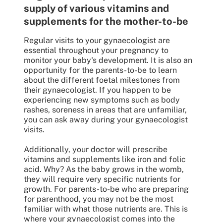
supply of various vitamins and
supplements for the mother-to-be
Regular visits to your gynaecologist are
essential throughout your pregnancy to
monitor your baby's development. It is also an
opportunity for the parents-to-be to learn
about the different foetal milestones from
their gynaecologist. If you happen to be
experiencing new symptoms such as body
rashes, soreness in areas that are unfamiliar,
you can ask away during your gynaecologist
visits.
Additionally, your doctor will prescribe
vitamins and supplements like iron and folic
acid. Why? As the baby grows in the womb,
they will require very specific nutrients for
growth. For parents-to-be who are preparing
for parenthood, you may not be the most
familiar with what those nutrients are. This is
where your gynaecologist comes into the