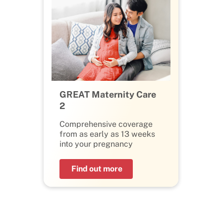
GREAT Maternity Care
2
Comprehensive coverage
from as early as 13 weeks
into your pregnancy
Find out more