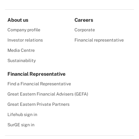
About us
Careers
Company profile
Corporate
Investor relations
Financial representative
Media Centre
Sustainability
Financial Representative
Find a Financial Representative
Great Eastern Financial Advisers (GEFA)
Great Eastern Private Partners
Lifehub sign in
SurGE sign in