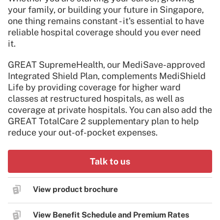
your family, or building your future in Singapore,
one thing remains constant - it's essential to have
reliable hospital coverage should you ever need
it.
GREAT SupremeHealth, our MediSave-approved
Integrated Shield Plan, complements MediShield
Life by providing coverage for higher ward
classes at restructured hospitals, as well as
coverage at private hospitals. You can also add the
GREAT TotalCare 2 supplementary plan to help
reduce your out-of-pocket expenses.
Talk to us
View product brochure
View Benefit Schedule and Premium Rates