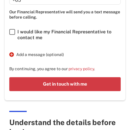
+65
Our Financial Representative will send you a text message
before calling.
I would like my Financial Representative to
contact me
Add a message (optional)
By continuing, you agree to our
privacy policy
.
Get in touch with me
Understand the details before