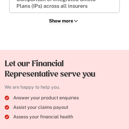
Plans (IPs) across all insurers
Show more
Let our Financial
Representative serve you
We are happy to help you.
Answer your product enquiries
Assist your claims payout
Assess your financial health