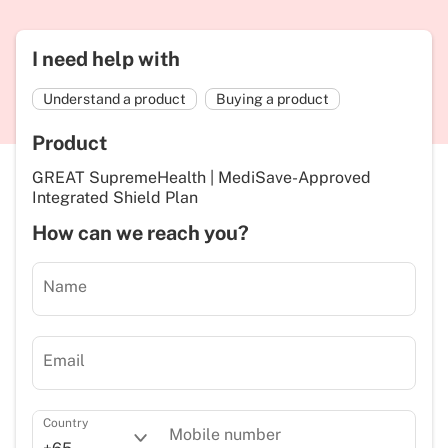
I need help with
Understand a product
Buying a product
Product
GREAT SupremeHealth | MediSave-Approved
Integrated Shield Plan
How can we reach you?
Name
Email
Country
Mobile number