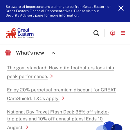
Be aware of impersonators claiming to be from Great Eastern or
Great Eastern Financial Representatives. Please visit our
Security Advisory
page for more information.
What's new
The goal standard: How elite footballers lock into
peak performance.
Enjoy 20% perpetual premium discount for GREAT
CareShield. T&Cs apply.
National Day Travel Flash Deal: 35% off single-
trip plans and 10% off annual plans! Ends 10
August.