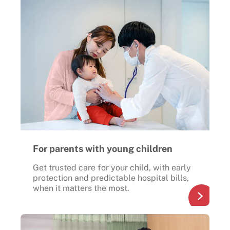
For parents with young children
Get trusted care for your child, with early
protection and predictable hospital bills,
when it matters the most.