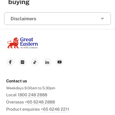
buying
Disclaimers
Contact us
Weekdays 9.00am to 5.30pm
Local
1800 248 2888
Overseas
+65 6248 2888
Product enquiries
+65 6248 2211