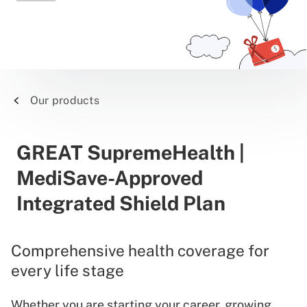
Our products
GREAT SupremeHealth |
MediSave-Approved
Integrated Shield Plan
Comprehensive health coverage for
every life stage
Whether you are starting your career, growing