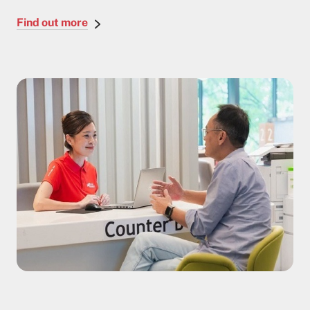
Find out more