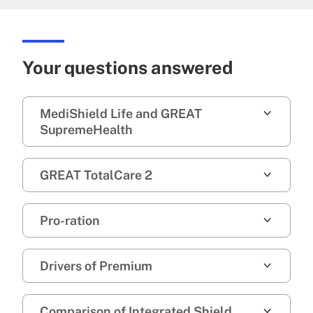
Your questions answered
MediShield Life and GREAT
SupremeHealth
GREAT TotalCare 2
Pro-ration
Drivers of Premium
Comparison of Integrated Shield