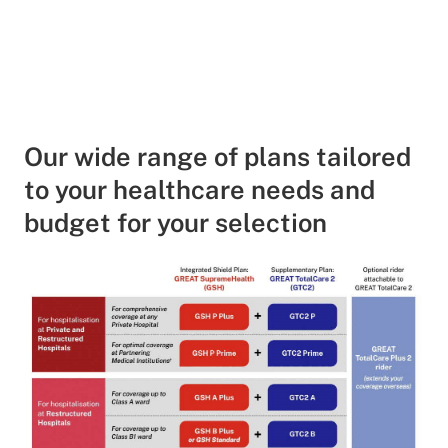
Our wide range of plans tailored
to your healthcare needs and
budget for your selection