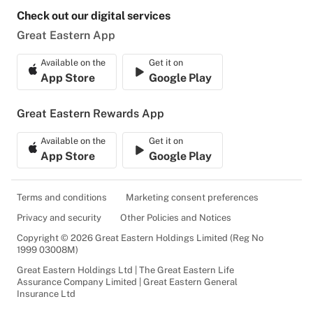
Check out our digital services
Great Eastern App
Available on the
Get it on
App Store
Google Play
Great Eastern Rewards App
Available on the
Get it on
App Store
Google Play
Terms and conditions
Marketing consent preferences
Privacy and security
Other Policies and Notices
Copyright © 2026 Great Eastern Holdings Limited (Reg No
1999 03008M)
Great Eastern Holdings Ltd | The Great Eastern Life
Assurance Company Limited | Great Eastern General
Insurance Ltd