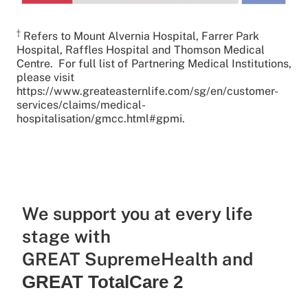
†
Refers to Mount Alvernia Hospital, Farrer Park
Hospital, Raffles Hospital and Thomson Medical
Centre. For full list of Partnering Medical Institutions,
please visit
https://www.greateasternlife.com/sg/en/customer-
services/claims/medical-
hospitalisation/gmcc.html#gpmi.
We support you at every life
stage with
GREAT SupremeHealth and
GREAT TotalCare 2