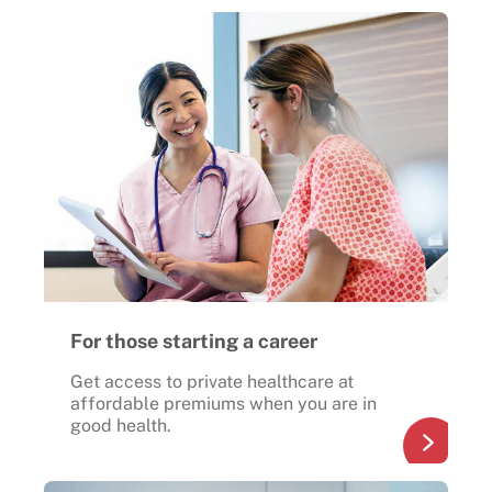
For those starting a career
Get access to private healthcare at
affordable premiums when you are in
good health.