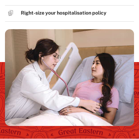
Right-size your hospitalisation policy