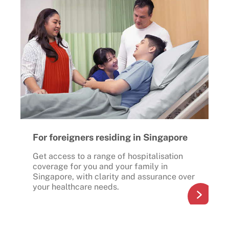
For foreigners residing in Singapore
Get access to a range of hospitalisation
coverage for you and your family in
Singapore, with clarity and assurance over
your healthcare needs.