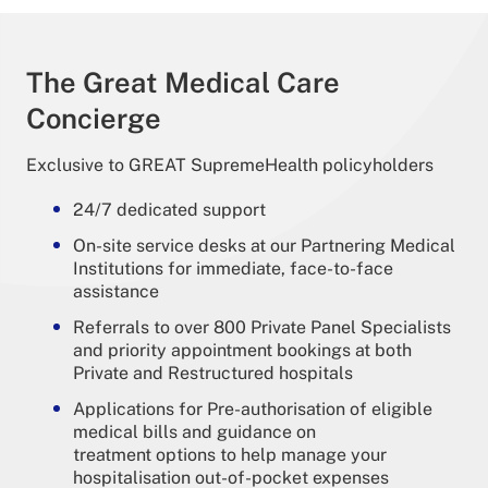
The Great Medical Care
Concierge
Exclusive to GREAT SupremeHealth policyholders
24/7 dedicated support
On-site service desks at our Partnering Medical
Institutions for immediate, face-to-face
assistance
Referrals to over 800 Private Panel Specialists
and priority appointment bookings at both
Private and Restructured hospitals
Applications for Pre-authorisation of eligible
medical bills and guidance on
treatment options to help manage your
hospitalisation out-of-pocket expenses