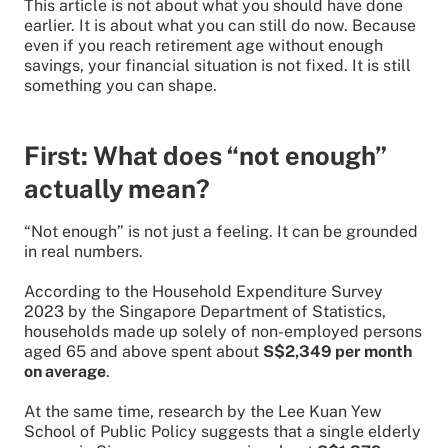
This article is not about what you should have done
earlier. It is about what you can still do now. Because
even if you reach retirement age without enough
savings, your financial situation is not fixed. It is still
something you can shape.
First: What does “not enough”
actually mean?
“Not enough” is not just a feeling. It can be grounded
in real numbers.
According to the Household Expenditure Survey
2023 by the Singapore Department of Statistics,
households made up solely of non-employed persons
aged 65 and above spent about
S$2,349 per month
on average
.
At the same time, research by the Lee Kuan Yew
School of Public Policy suggests that a single elderly