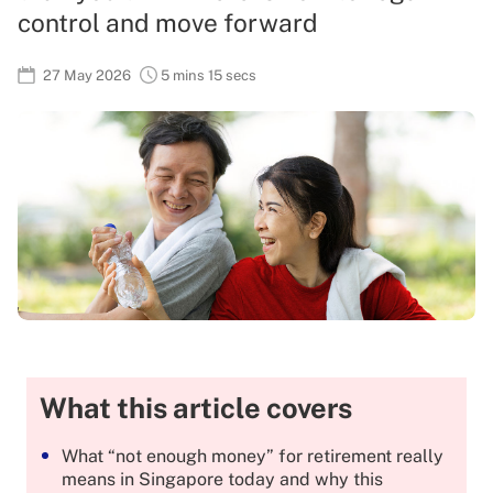
control and move forward
27 May 2026
5 mins 15 secs
What this article covers
What “not enough money” for retirement really
means in Singapore today and why this