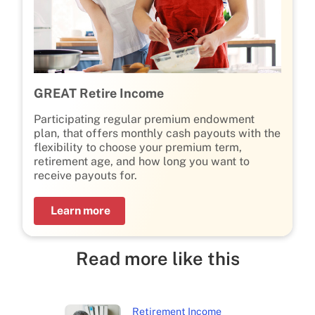
GREAT Retire Income
Participating regular premium endowment
plan, that offers monthly cash payouts with the
flexibility to choose your premium term,
retirement age, and how long you want to
receive payouts for.
Learn more
Read more like this
Retirement Income