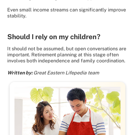
Even small income streams can significantly improve
stability.
Should I rely on my children?
It should not be assumed, but open conversations are
important. Retirement planning at this stage often
involves both independence and family coordination.
Written by:
Great Eastern Lifepedia team