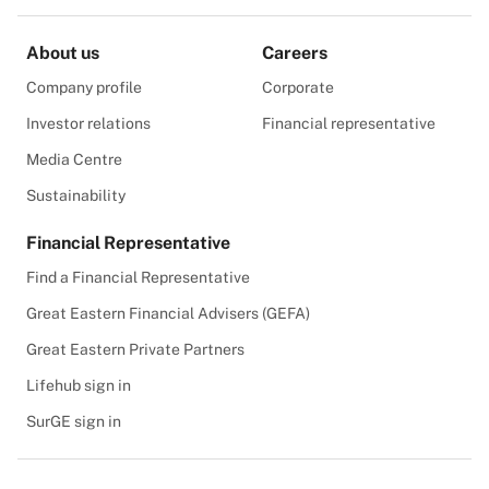
About us
Careers
Company profile
Corporate
Investor relations
Financial representative
Media Centre
Sustainability
Financial Representative
Find a Financial Representative
Great Eastern Financial Advisers (GEFA)
Great Eastern Private Partners
Lifehub sign in
SurGE sign in