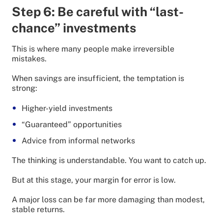
Step 6: Be careful with “last-
chance” investments
This is where many people make irreversible
mistakes.
When savings are insufficient, the temptation is
strong:
Higher-yield investments
“Guaranteed” opportunities
Advice from informal networks
The thinking is understandable. You want to catch up.
But at this stage, your margin for error is low.
A major loss can be far more damaging than modest,
stable returns.