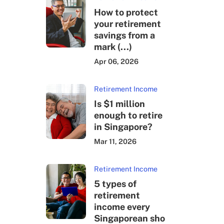
How to protect
your retirement
savings from a
mark (...)
Apr 06, 2026
Retirement Income
Is $1 million
enough to retire
in Singapore?
Mar 11, 2026
Retirement Income
5 types of
retirement
income every
Singaporean sho