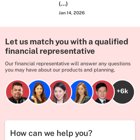
(...)
Jan 14, 2026
Let us match you with a qualified
financial representative
Our financial representative will answer any questions
you may have about our products and planning.
How can we help you?