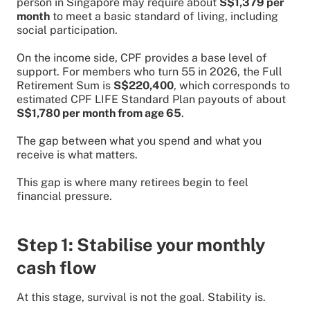
person in Singapore may require about
S$1,379 per
month
to meet a basic standard of living, including
social participation.
On the income side, CPF provides a base level of
support. For members who turn 55 in 2026, the Full
Retirement Sum is
S$220,400
, which corresponds to
estimated CPF LIFE Standard Plan payouts of about
S$1,780 per month from age 65
.
The gap between what you spend and what you
receive is what matters.
This gap is where many retirees begin to feel
financial pressure.
Step 1: Stabilise your monthly
cash flow
At this stage, survival is not the goal. Stability is.