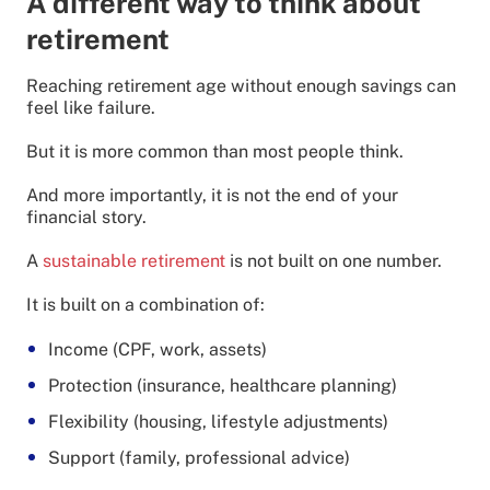
A different way to think about
retirement
Reaching retirement age without enough savings can
feel like failure.
But it is more common than most people think.
And more importantly, it is not the end of your
financial story.
A
sustainable retirement
is not built on one number.
It is built on a combination of:
Income (CPF, work, assets)
Protection (insurance, healthcare planning)
Flexibility (housing, lifestyle adjustments)
Support (family, professional advice)