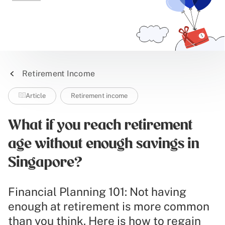
Retirement Income
Article
Retirement income
What if you reach retirement
age without enough savings in
Singapore?
Financial Planning 101: Not having
enough at retirement is more common
than you think. Here is how to regain