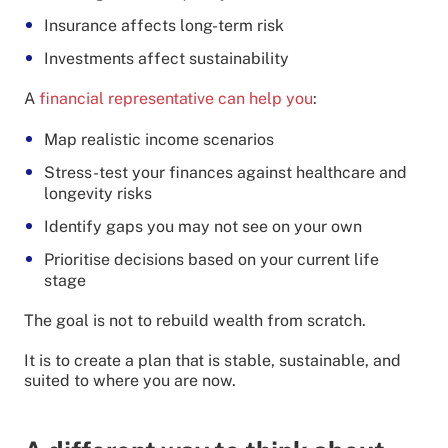
Insurance affects long-term risk
Investments affect sustainability
A
financial representative can help you
:
Map realistic income scenarios
Stress-test your finances against healthcare and
longevity risks
Identify gaps you may not see on your own
Prioritise decisions based on your current life
stage
The goal is not to rebuild wealth from scratch.
It is to create a plan that is stable, sustainable, and
suited to where you are now.