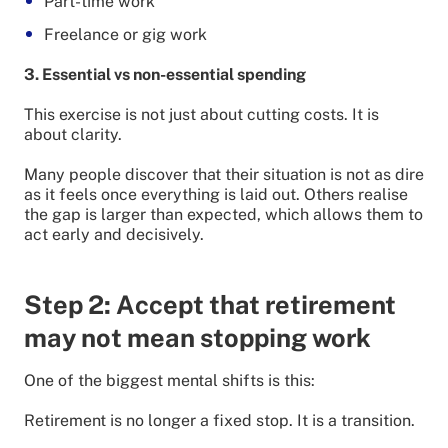
Part-time work
Freelance or gig work
3. Essential vs non-essential spending
This exercise is not just about cutting costs. It is
about clarity.
Many people discover that their situation is not as dire
as it feels once everything is laid out. Others realise
the gap is larger than expected, which allows them to
act early and decisively.
Step 2: Accept that retirement
may not mean stopping work
One of the biggest mental shifts is this:
Retirement is no longer a fixed stop. It is a transition.