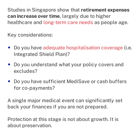
Studies in Singapore show that
retirement expenses
can increase over time
, largely due to higher
healthcare and
long-term care needs
as people age.
Key considerations:
Do you have
adequate hospitalisation coverage
(i.e.
Integrated Shield Plan)?
Do you understand what your policy covers and
excludes?
Do you have sufficient MediSave or cash buffers
for co-payments?
A single major medical event can significantly set
back your finances if you are not prepared.
Protection at this stage is not about growth. It is
about preservation.