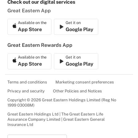
Check out our digital services
Great Eastern App
Available on the
Get it on
App Store
Google Play
Great Eastern Rewards App
Available on the
Get it on
App Store
Google Play
Terms and conditions
Marketing consent preferences
Privacy and security
Other Policies and Notices
Copyright © 2026 Great Eastern Holdings Limited (Reg No
1999 03008M)
Great Eastern Holdings Ltd | The Great Eastern Life
Assurance Company Limited | Great Eastern General
Insurance Ltd