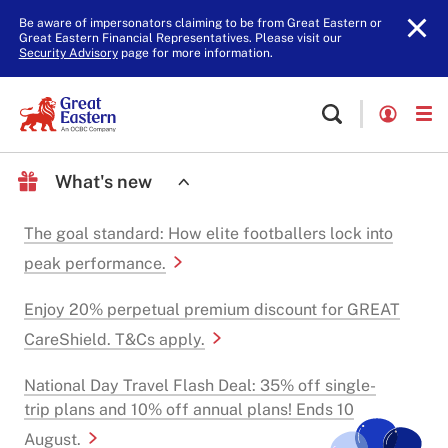
Be aware of impersonators claiming to be from Great Eastern or
Great Eastern Financial Representatives. Please visit our
Security Advisory
page for more information.
What's new
The goal standard: How elite footballers lock into
peak performance.
Enjoy 20% perpetual premium discount for GREAT
CareShield. T&Cs apply.
National Day Travel Flash Deal: 35% off single-
trip plans and 10% off annual plans! Ends 10
August.