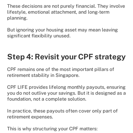
These decisions are not purely financial. They involve
lifestyle, emotional attachment, and long-term
planning.
But ignoring your housing asset may mean leaving
significant flexibility unused.
Step 4: Revisit your CPF strategy
CPF remains one of the most important pillars of
retirement stability in Singapore.
CPF LIFE provides lifelong monthly payouts, ensuring
you do not outlive your savings. But it is designed as a
foundation, not a complete solution.
In practice, these payouts often cover only part of
retirement expenses.
This is why structuring your CPF matters: