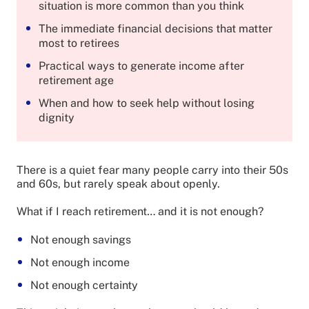
situation is more common than you think
The immediate financial decisions that matter
most to retirees
Practical ways to generate income after
retirement age
When and how to seek help without losing
dignity
There is a quiet fear many people carry into their 50s
and 60s, but rarely speak about openly.
What if I reach retirement… and it is not enough?
Not enough savings
Not enough income
Not enough certainty