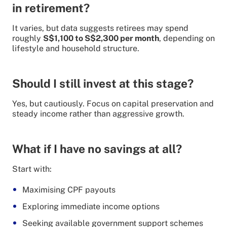
in retirement?
It varies, but data suggests retirees may spend
roughly
S$1,100 to S$2,300 per month
, depending on
lifestyle and household structure.
Should I still invest at this stage?
Yes, but cautiously. Focus on capital preservation and
steady income rather than aggressive growth.
What if I have no savings at all?
Start with:
Maximising CPF payouts
Exploring immediate income options
Seeking available government support schemes