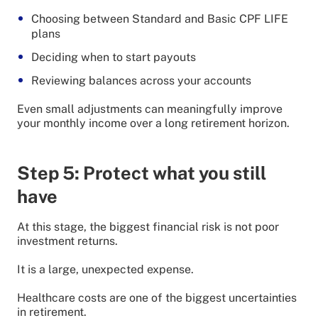
Choosing between Standard and Basic CPF LIFE
plans
Deciding when to start payouts
Reviewing balances across your accounts
Even small adjustments can meaningfully improve
your monthly income over a long retirement horizon.
Step 5: Protect what you still
have
At this stage, the biggest financial risk is not poor
investment returns.
It is a large, unexpected expense.
Healthcare costs are one of the biggest uncertainties
in retirement.