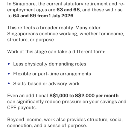
In Singapore, the current statutory retirement and re-
employment ages are
63 and 68
, and these will rise
to
64 and 69 from 1 July 2026
.
This reflects a broader reality. Many older
Singaporeans continue working, whether for income,
structure, or purpose.
Work at this stage can take a different form:
Less physically demanding roles
Flexible or part-time arrangements
Skills-based or advisory work
Even an additional
S$1,000 to S$2,000 per month
can significantly reduce pressure on your savings and
CPF payouts.
Beyond income, work also provides structure, social
connection, and a sense of purpose.