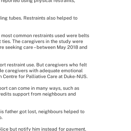
reported using physical restraints,
ng tubes. Restraints also helped to
he most common restraints used were belts
t ties. The caregivers in the study were
ere seeking care – between May 2018 and
rt restraint use. But caregivers who felt
ide caregivers with adequate emotional
en Centre for Palliative Care at Duke-NUS.
port can come in many ways, such as
credits support from neighbours and
is father got lost, neighbours helped to
o.
olice but notify him instead for payment.