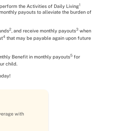
1
erform the Activities of Daily Living
f monthly payouts to alleviate the burden of
2
3
funds
,
and receive monthly payouts
when
4
ut
that may be payable again upon future
5
nthly Benefit in monthly payouts
for
ur child.
oday!
verage with