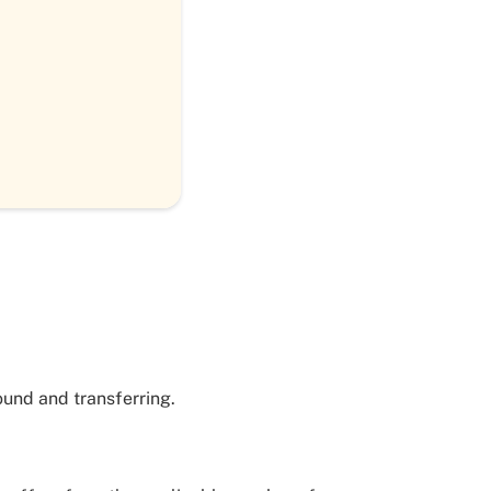
ound and transferring.