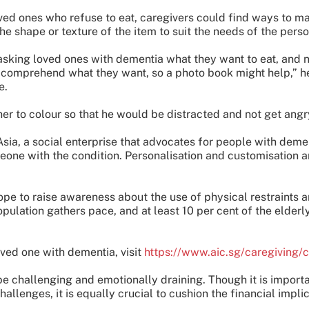
oved ones who refuse to eat, caregivers could find ways to 
he shape or texture of the item to suit the needs of the perso
ing loved ones with dementia what they want to eat, and not
comprehend what they want, so a photo book might help,” he
e.
er to colour so that he would be distracted and not get angry
sia, a social enterprise that advocates for people with demen
eone with the condition. Personalisation and customisation ar
ope to raise awareness about the use of physical restraints 
opulation gathers pace, and at least 10 per cent of the elder
ved one with dementia, visit
https://www.aic.sg/caregiving/
e challenging and emotionally draining. Though it is importa
llenges, it is equally crucial to cushion the financial implic