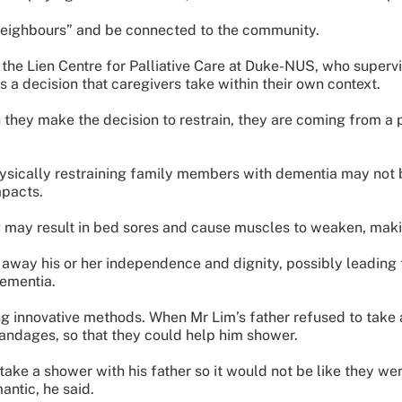
 neighbours” and be connected to the community.
he Lien Centre for Palliative Care at Duke-NUS, who supervi
 is a decision that caregivers take within their own context.
 they make the decision to restrain, they are coming from a 
ysically restraining family members with dementia may not b
mpacts.
g may result in bed sores and cause muscles to weaken, makin
away his or her independence and dignity, possibly leading t
dementia.
g innovative methods. When Mr Lim’s father refused to take 
andages, so that they could help him shower.
take a shower with his father so it would not be like they we
antic, he said.