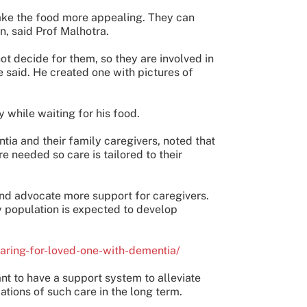
make the food more appealing. They can
n, said Prof Malhotra.
 decide for them, so they are involved in
 said. He created one with pictures of
 while waiting for his food.
tia and their family caregivers, noted that
e needed so care is tailored to their
and advocate more support for caregivers.
ly population is expected to develop
caring-for-loved-one-with-dementia/
nt to have a support system to alleviate
ations of such care in the long term.