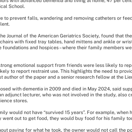
ors with advanced dementia and living at home, 47 per cent 
cal School.
to prevent falls, wandering and removing catheters or feedi
lent.
the Journal of the American Geriatrics Society, found that t
 chairs with fixed tray tables, hand mittens and ankle or wris
re foundations and hospices – where their family members w
rong emotional support from friends were less likely to repo
ly to report restraint use. This highlights the need to prov
st author of the paper and a senior research fellow at the Li
nosed with dementia in 2009 and died in May 2024, said sup
n adjunct lecturer, who was not involved in the study, also 
ience stores.
amily would not have “survived 15 years”. For example, when h
ent out to get food, they would buy food for his family to
thout paying for what he took, the owner would not call the p