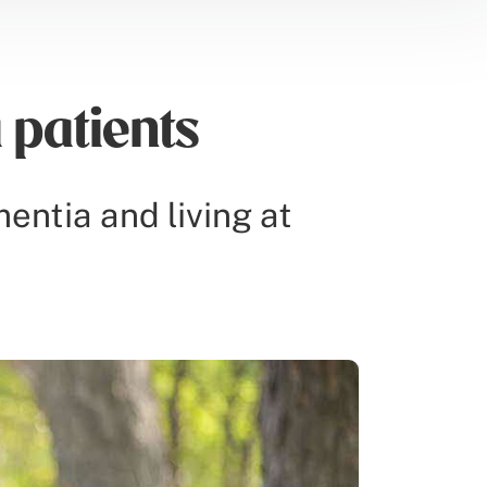
 patients
mentia and living at