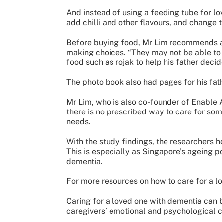
And instead of using a feeding tube for l
add chilli and other flavours, and change t
Before buying food, Mr Lim recommends ask
making choices. “They may not be able to 
food such as rojak to help his father decid
The photo book also had pages for his fath
Mr Lim, who is also co-founder of Enable A
there is no prescribed way to care for som
needs.
With the study findings, the researchers h
This is especially as Singapore’s ageing p
dementia.
For more resources on how to care for a lo
Caring for a loved one with dementia can b
caregivers’ emotional and psychological cha