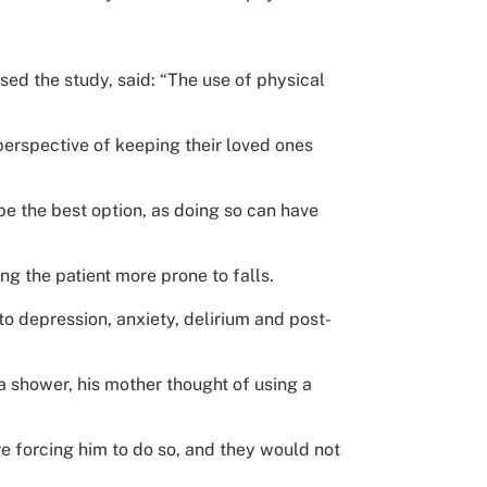
sed the study, said: “The use of physical
perspective of keeping their loved ones
e the best option, as doing so can have
g the patient more prone to falls.
o depression, anxiety, delirium and post-
a shower, his mother thought of using a
re forcing him to do so, and they would not