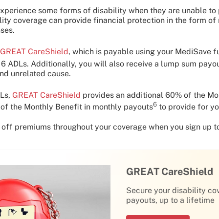
xperience some forms of disability when they are unable to p
ility coverage can provide financial protection in the form o
ses.
GREAT CareShield
, which is payable using your MediSave 
e 6 ADLs. Additionally, you will also receive a lump sum payo
and unrelated cause.
DLs,
GREAT CareShield
provides an additional 60% of the Mo
6
of the Monthly Benefit in monthly payouts
to provide for yo
 off premiums throughout your coverage when you sign up t
GREAT CareShield
Secure your disability co
payouts, up to a lifetime