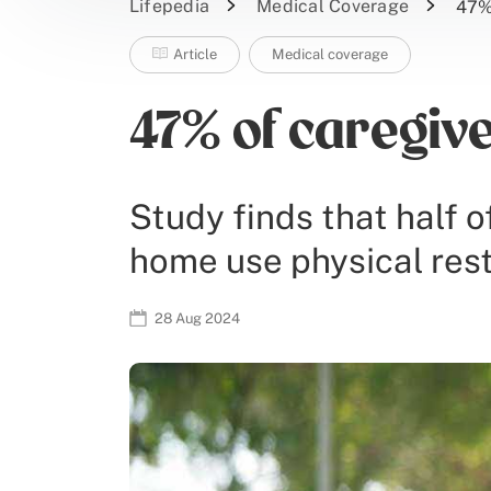
Lifepedia
Medical Coverage
47% 
Article
Medical coverage
47% of caregive
Study finds that half o
home use physical rest
28 Aug 2024