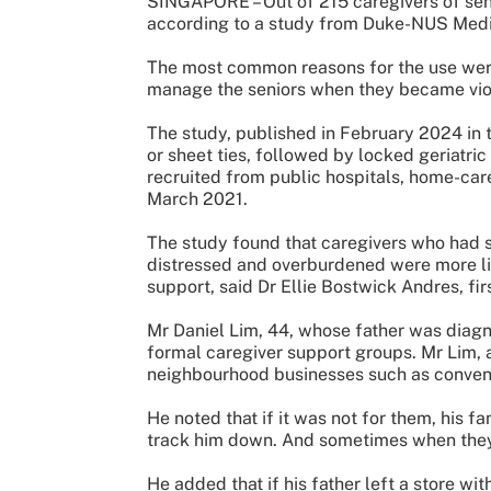
SINGAPORE – Out of 215 caregivers of seni
according to a study from Duke-NUS Medi
The most common reasons for the use were 
manage the seniors when they became vio
The study, published in February 2024 in 
or sheet ties, followed by locked geriatric
recruited from public hospitals, home-ca
March 2021.
The study found that caregivers who had st
distressed and overburdened were more like
support, said Dr Ellie Bostwick Andres, fir
Mr Daniel Lim, 44, whose father was diag
formal caregiver support groups. Mr Lim, a
neighbourhood businesses such as conven
He noted that if it was not for them, his f
track him down. And sometimes when they w
He added that if his father left a store wi