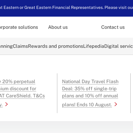
 Eastern or Great Eastern Financial Representatives. Please visit ou
rporate solutions
About us
Contact us
anning
Claims
Rewards and promotions
Lifepedia
Digital servi
y 20% perpetual
National Day Travel Flash
ium discount for
Deal: 35% off single-trip
T CareShield. T&Cs
plans and 10% off annual
y.
plans! Ends 10 August.