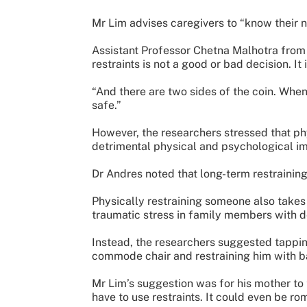
Mr Lim advises caregivers to “know their
Assistant Professor Chetna Malhotra from t
restraints is not a good or bad decision. It
“And there are two sides of the coin. When
safe.”
However, the researchers stressed that ph
detrimental physical and psychological i
Dr Andres noted that long-term restrainin
Physically restraining someone also takes 
traumatic stress in family members with 
Instead, the researchers suggested tappin
commode chair and restraining him with b
Mr Lim’s suggestion was for his mother to 
have to use restraints. It could even be rom