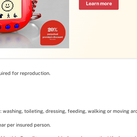
Learn more
ired for reproduction.
e: washing, toileting, dressing, feeding, walking or moving ar
ar per insured person.