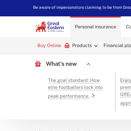
Be aware of impersonators claiming to be from Great
Personal insurance
Co
Buy Online
Products
Financial pl
What's new
The goal standard: How
Enjo
elite footballers lock into
prem
GREA
peak performance.
appl