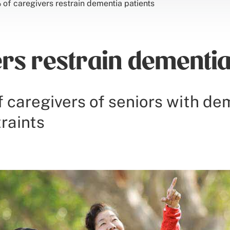
of caregivers restrain dementia patients
rs restrain dementia
f caregivers of seniors with de
raints