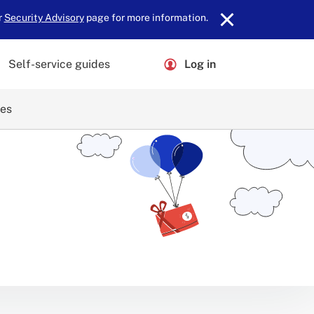
r
Security Advisory
page for more information.
Self-service guides
Log in
ces