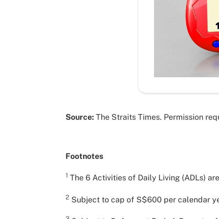
Source:
The Straits Times. Permission requ
Footnotes
1
The 6 Activities of Daily Living (ADLs) ar
2
Subject to cap of S$600 per calendar ye
3