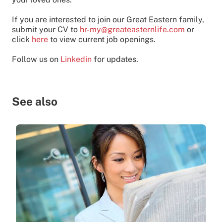
If you are interested to join our Great Eastern family,
submit your CV to
hr-my@greateasternlife.com
or
click
here
to view current job openings.
Follow us on
Linkedin
for updates.
See also