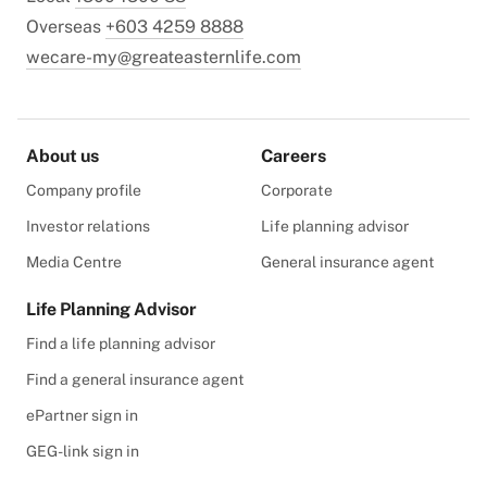
Overseas
+603 4259 8888
wecare-my@greateasternlife.com
About us
Careers
Company profile
Corporate
Investor relations
Life planning advisor
Media Centre
General insurance agent
Life Planning Advisor
Find a life planning advisor
Find a general insurance agent
ePartner sign in
GEG-link sign in