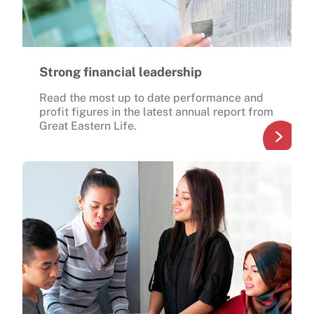
Strong financial leadership
Read the most up to date performance and
profit figures in the latest annual report from
Great Eastern Life.