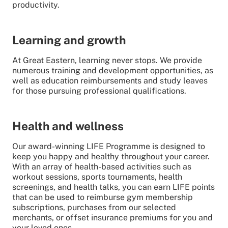
productivity.
Learning and growth
At Great Eastern, learning never stops. We provide
numerous training and development opportunities, as
well as education reimbursements and study leaves
for those pursuing professional qualifications.
Health and wellness
Our award-winning LIFE Programme is designed to
keep you happy and healthy throughout your career.
With an array of health-based activities such as
workout sessions, sports tournaments, health
screenings, and health talks, you can earn LIFE points
that can be used to reimburse gym membership
subscriptions, purchases from our selected
merchants, or offset insurance premiums for you and
your loved ones.