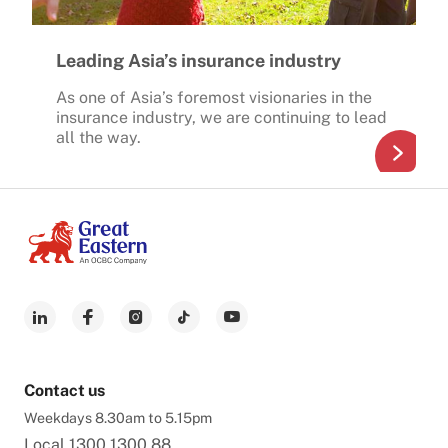
Leading Asia’s insurance industry
As one of Asia’s foremost visionaries in the
insurance industry, we are continuing to lead
all the way.
Contact us
Weekdays 8.30am to 5.15pm
Local
1300 1300 88