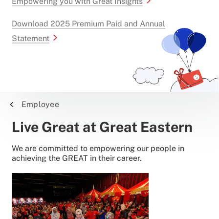
Empowering you with Great Insights
Download 2025 Premium Paid and Annual
Statement
Employee
Live Great at Great Eastern
We are committed to empowering our people in
achieving the GREAT in their career.