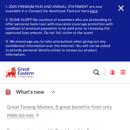
1. 2025 PREMIUM PAID AND ANNUAL STATEMENT are now
available in e-Connect for download. Find out more
here
.
2. SCAM ALERT! Be cautious of scammers who are pretending to
offer personal bank loan with insurance coverage protection with
condition of premium payments to be paid prior to releasing the
approved loan amount. Do not fall victim to the scam!
3. We encourage you to take precautions when giving out any
confidential information over the Internet. You will not be asked
to provide personal details online to access our product
information.
What's new
Great Tenang Madani, 6 great benefits from only
RM6.50/mth