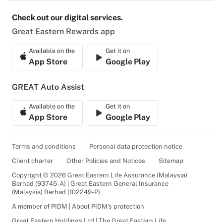
Check out our digital services.
Great Eastern Rewards app
Available on the
Get it on
App Store
Google Play
GREAT Auto Assist
Available on the
Get it on
App Store
Google Play
Terms and conditions
Personal data protection notice
Client charter
Other Policies and Notices
Sitemap
Copyright © 2026 Great Eastern Life Assurance (Malaysia)
Berhad (93745-A) | Great Eastern General Insurance
(Malaysia) Berhad (102249-P)
A member of PIDM | About PIDM's protection
Great Eastern Holdings Ltd | The Great Eastern Life