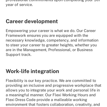
year of service.
Career development
Empowering your career is what we do. Our Career
Framework ensures you are equipped with the
necessary knowledge, competency, and information
to steer your career to greater heights, whether you
are in the Management, Professional, or Business
Support track.
Work-life integration
Flexibility is our key practice. We are committed to
providing an inclusive and progressive workplace that
allows you to integrate your work and personal life in
a meaningful manner. Our Flexi Working Hours and
Flexi Dress Code provide a malleable working
environment that fosters collaboration, creativity, and