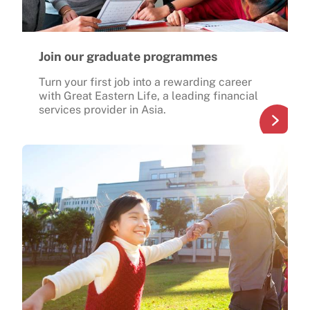
Join our graduate programmes
Turn your first job into a rewarding career
with Great Eastern Life, a leading financial
services provider in Asia.