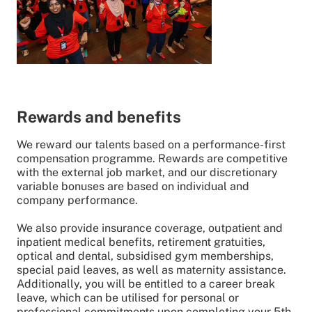
Rewards and benefits
We reward our talents based on a performance-first
compensation programme. Rewards are competitive
with the external job market, and our discretionary
variable bonuses are based on individual and
company performance.
We also provide insurance coverage, outpatient and
inpatient medical benefits, retirement gratuities,
optical and dental, subsidised gym memberships,
special paid leaves, as well as maternity assistance.
Additionally, you will be entitled to a career break
leave, which can be utilised for personal or
professional commitments upon completing your 5th